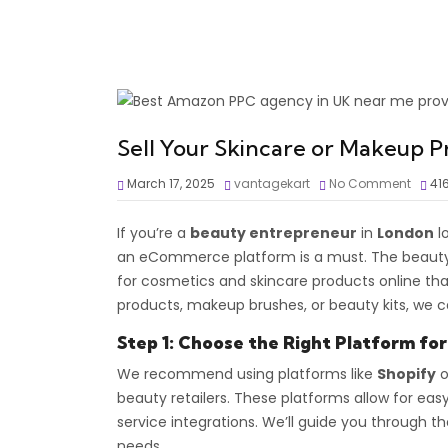
Sell Your Skincare or Makeup P
March 17, 2025
vantagekart
No Comment
41
If you’re a
beauty entrepreneur
in
London
lo
an eCommerce platform is a must. The beauty
for cosmetics and skincare products online tha
products, makeup brushes, or beauty kits, we c
Step 1: Choose the Right Platform fo
We recommend using platforms like
Shopify
o
beauty retailers. These platforms allow for 
service integrations. We’ll guide you through 
needs.