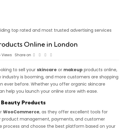
roducts Online in London
6
Views
Share on
oking to sell your
skincare
or
makeup
products online,
 industry is booming, and more customers are shopping
n ever before. Whether you offer organic skincare
an help you launch your online store with ease.
r Beauty Products
r
WooCommerce
, as they offer excellent tools for
easy product management, payments, and customer
the process and choose the best platform based on your