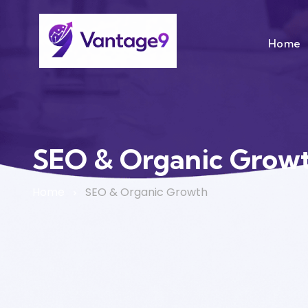
Home
SEO & Organic Grow
Home
SEO & Organic Growth