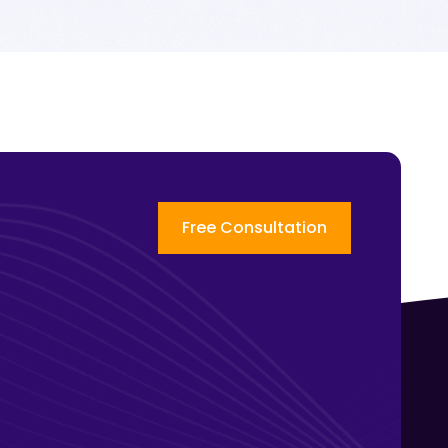
Free Consultation