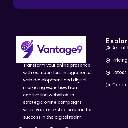
Explor
About 
Pricing
Transform your online presence
Latest
with our seamless integration of
web development and digital
Contac
marketing expertise. From
captivating websites to
strategic online campaigns,
we’re your one-stop solution for
success in the digital realm.