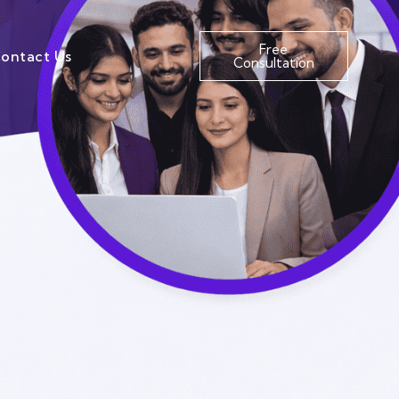
Free
ontact Us
Consultation