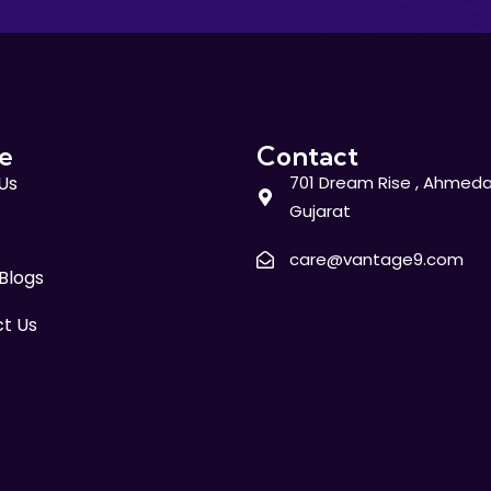
e
Contact
Us
701 Dream Rise , Ahmeda
Gujarat
care@vantage9.com
 Blogs
t Us