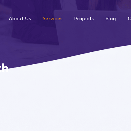
About Us
Services
Projects
Blog
C
th