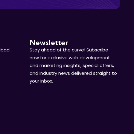
Newsletter
bad ,
Stay ahead of the curve! Subscribe
now for exclusive web development
and marketing insights, special offers,
and industry news delivered straight to
your inbox.