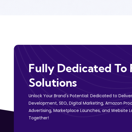
Fully Dedicated To 
Solutions
Unlock Your Brand's Potential: Dedicated to Deliv
Development, SEO, Digital Marketing, Amazon Prod
Advertising, Marketplace Launches, and Website L
Together!