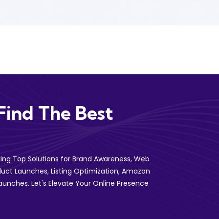
Find The Best
ering Top Solutions for Brand Awareness, Web
uct Launches, Listing Optimization, Amazon
aunches. Let's Elevate Your Online Presence