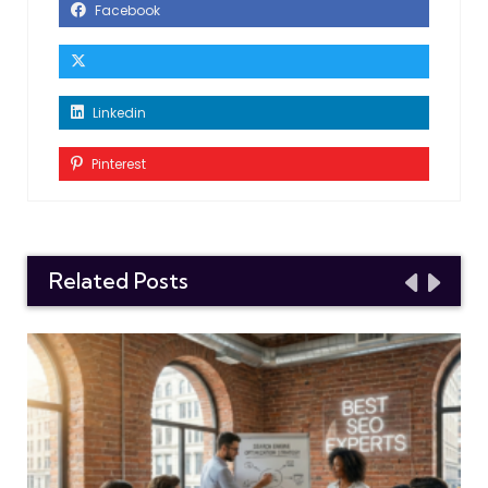
Facebook
Linkedin
Pinterest
Related Posts