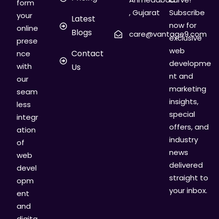
form
, Gujarat
Subscribe
your
Latest
now for
online
Blogs
care@vantage9.com
exclusive
prese
web
Contact
nce
developme
with
Us
nt and
our
marketing
seam
insights,
less
special
integr
offers, and
ation
industry
of
news
web
delivered
devel
straight to
opm
your inbox.
ent
and
digita