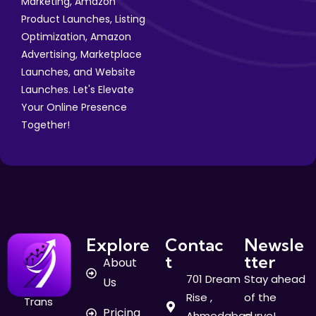
Marketing, Amazon
Product Launches, Listing
Optimization, Amazon
Advertising, Marketplace
Launches, and Website
Launches. Let's Elevate
Your Online Presence
Together!
Explore
Contac
Newsle
t
tter
About
701 Dream
Stay ahead
Us
Rise ,
of the
Trans
Pricing
Ahmedabad
curve!