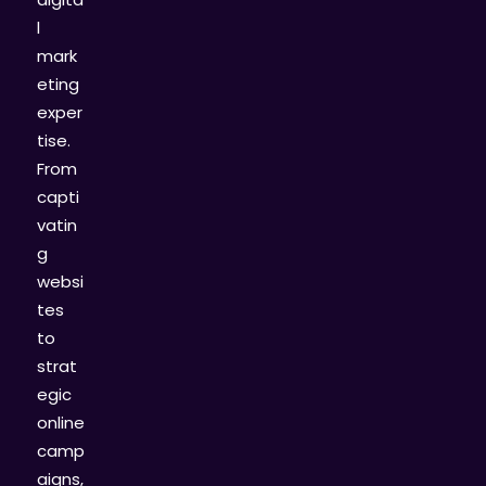
l
mark
eting
exper
tise.
From
capti
vatin
g
websi
tes
to
strat
egic
online
camp
aigns,