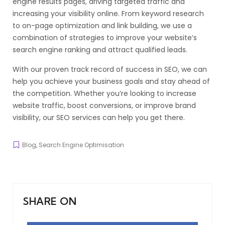
engine results pages, driving targeted traffic and
increasing your visibility online. From keyword research
to on-page optimization and link building, we use a
combination of strategies to improve your website’s
search engine ranking and attract qualified leads.
With our proven track record of success in SEO, we can
help you achieve your business goals and stay ahead of
the competition. Whether you’re looking to increase
website traffic, boost conversions, or improve brand
visibility, our SEO services can help you get there.
Blog
,
Search Engine Optimisation
SHARE ON