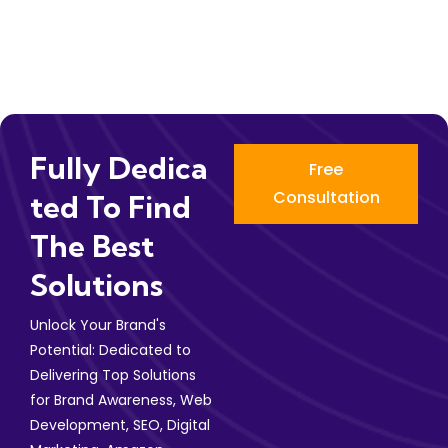
Fully Dedica
Free
Consultation
Ted To Find
The Best
Solutions
Unlock Your Brand's
Potential: Dedicated to
Delivering Top Solutions
for Brand Awareness, Web
Development, SEO, Digital