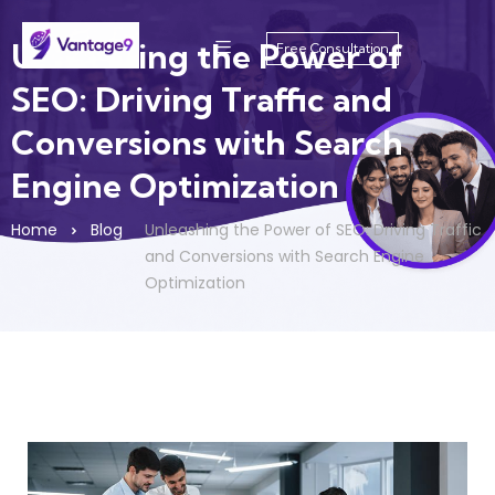
Unleashing the Power of
Free Consultation
SEO: Driving Traffic and
Conversions with Search
Engine Optimization
Home
Blog
Unleashing the Power of SEO: Driving Traffic
and Conversions with Search Engine
Optimization