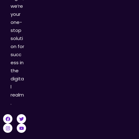
we’re
your
one-
stop
soluti
on for
succ
ess in
the
digita
l
realm
.