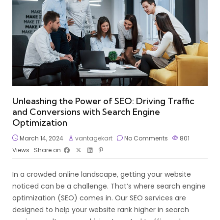
Unleashing the Power of SEO: Driving Traffic
and Conversions with Search Engine
Optimization
March 14, 2024
vantagekart
No Comments
801
Views
Share on
In a crowded online landscape, getting your website
noticed can be a challenge. That’s where search engine
optimization (SEO) comes in. Our SEO services are
designed to help your website rank higher in search