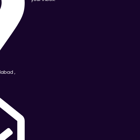
dabad ,