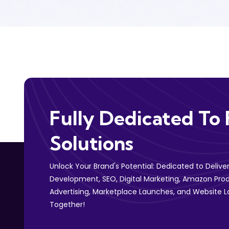
Fully Dedicated To 
Solutions
Unlock Your Brand's Potential: Dedicated to Deliv
Development, SEO, Digital Marketing, Amazon Prod
Advertising, Marketplace Launches, and Website L
Together!