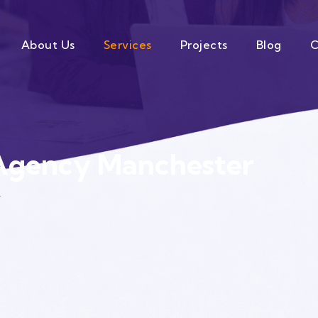
About Us
Services
Projects
Blog
C
Agency Manchester
r