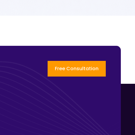
Free Consultation