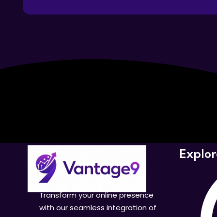
Explor
Transform your online presence
with our seamless integration of