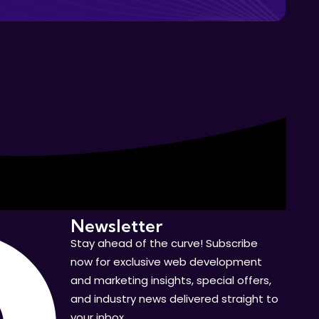
Newsletter
Stay ahead of the curve! Subscribe
now for exclusive web development
and marketing insights, special offers,
and industry news delivered straight to
your inbox.