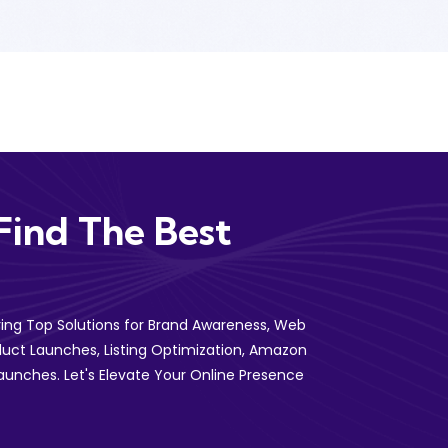
Find The Best
ering Top Solutions for Brand Awareness, Web
uct Launches, Listing Optimization, Amazon
aunches. Let's Elevate Your Online Presence