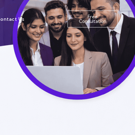
Free
ontact Us
Consultation