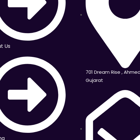
t Us
701 Dream Rise , Ahme
Gujarat
ng