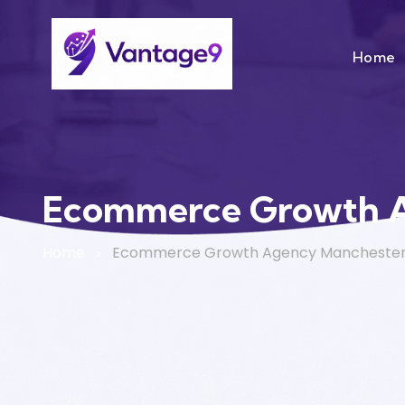
Home
Ecommerce Growth 
Home
Ecommerce Growth Agency Mancheste