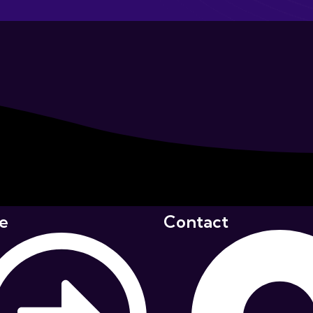
e
Contact