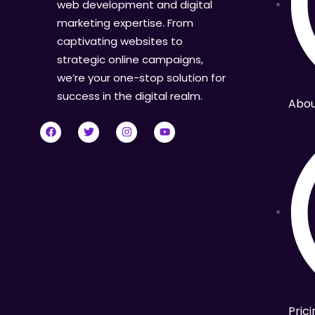
web development and digital
marketing expertise. From
captivating websites to
strategic online campaigns,
we’re your one-stop solution for
success in the digital realm.
Abou
Prici