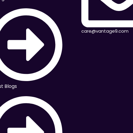
care@vantage9.com
st Blogs