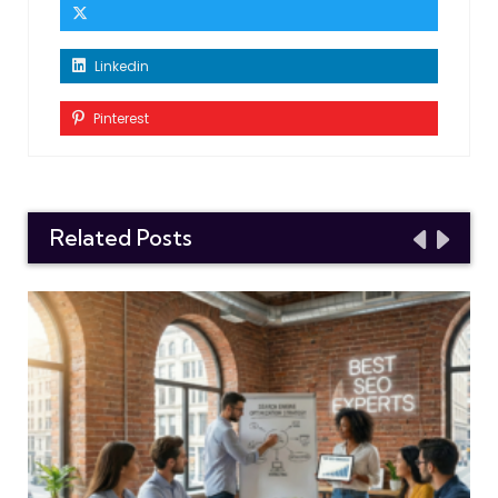
Linkedin
Pinterest
Related Posts