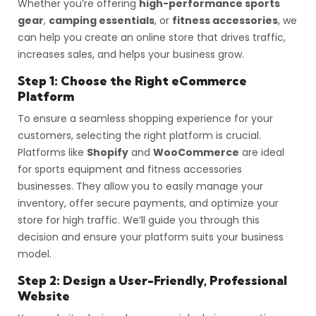
Whether you’re offering
high-performance sports
gear
,
camping essentials
, or
fitness accessories
, we
can help you create an online store that drives traffic,
increases sales, and helps your business grow.
Step 1: Choose the Right eCommerce
Platform
To ensure a seamless shopping experience for your
customers, selecting the right platform is crucial.
Platforms like
Shopify
and
WooCommerce
are ideal
for sports equipment and fitness accessories
businesses. They allow you to easily manage your
inventory, offer secure payments, and optimize your
store for high traffic. We’ll guide you through this
decision and ensure your platform suits your business
model.
Step 2: Design a User-Friendly, Professional
Website