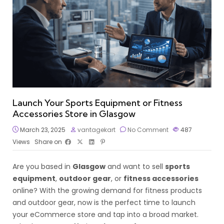
Launch Your Sports Equipment or Fitness
Accessories Store in Glasgow
March 23, 2025
vantagekart
No Comment
487
Views
Share on
Are you based in
Glasgow
and want to sell
sports
equipment
,
outdoor gear
, or
fitness accessories
online? With the growing demand for fitness products
and outdoor gear, now is the perfect time to launch
your eCommerce store and tap into a broad market.