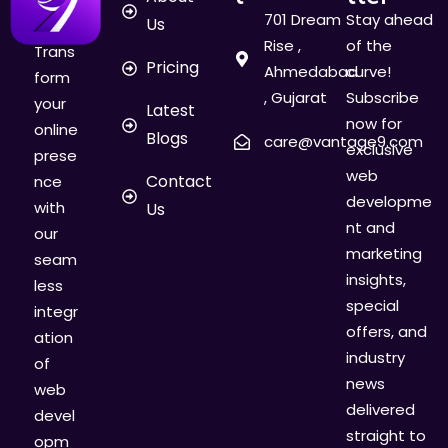
701 Dream
Stay ahead
Us
Rise ,
of the
Trans
Pricing
Ahmedabad
curve!
form
, Gujarat
Subscribe
your
Latest
now for
online
Blogs
care@vantage9.com
exclusive
prese
web
Contact
nce
developme
with
Us
nt and
our
marketing
seam
insights,
less
special
integr
offers, and
ation
industry
of
news
web
delivered
devel
straight to
opm