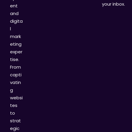
your inbox.
ent
and
digita
l
mark
eting
exper
tise.
From
capti
vatin
g
websi
tes
to
strat
egic