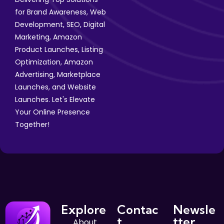
for Brand Awareness, Web
Development, SEO, Digital
Marketing, Amazon
Product Launches, Listing
Optimization, Amazon
Advertising, Marketplace
Launches, and Website
Launches. Let's Elevate
Your Online Presence
Together!
Explore
Contac
Newsle
t
tter
About