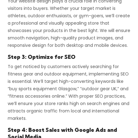
Your website design plays a crucial role in converting
visitors into buyers. Whether your target market is
athletes, outdoor enthusiasts, or gym-goers, we’ll create
a professional and visually appealing store that
showcases your products in the best light. We will ensure
smooth navigation, high-quality product images, and
responsive design for both desktop and mobile devices.
Step 3: Optimize for SEO
To get noticed by customers actively searching for
fitness gear and outdoor equipment, implementing SEO
is essential. We’ll target high-converting keywords like
“buy sports equipment Glasgow,” “outdoor gear UK,” and
“fitness accessories online.” With proper SEO practices,
we’ll ensure your store ranks high on search engines and
attracts organic traffic from local and international
markets.
Step 4: Boost Sales with Google Ads and
Social Media