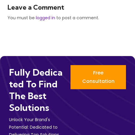
Leave a Comment
You must be
logged in
to post a comment.
Fully Dedica
Free
Consultation
Ted To Find
The Best
Solutions
Unlock Your Brand's
Potential: Dedicated to
Delivering Top Solutions