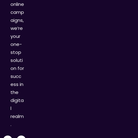
online
camp
aigns,
we’re
your
one-
stop
soluti
on for
succ
ess in
the
digita
l
realm
.