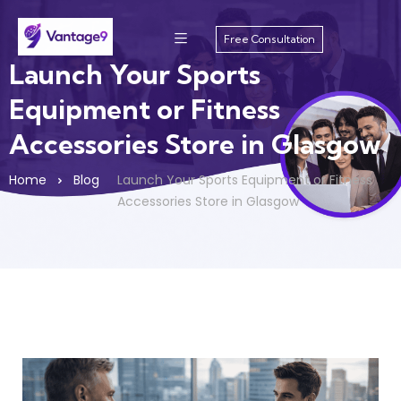
Free Consultation
Launch Your Sports
Equipment or Fitness
Accessories Store in Glasgow
Home
Blog
Launch Your Sports Equipment or Fitness
Accessories Store in Glasgow