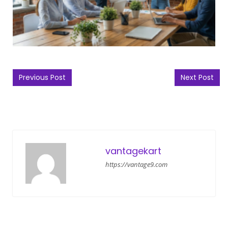
Post navigation
Previous Post
Next Post
vantagekart
https://vantage9.com