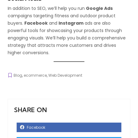
In addition to SEO, we’ll help you run
Google Ads
campaigns targeting fitness and outdoor product
buyers.
Facebook
and
Instagram
ads are also
powerful tools for showcasing your products through
engaging visuals. We’ll help you build a comprehensive
strategy that attracts more customers and drives
higher conversions.
Blog
,
ecommerce
,
Web Development
SHARE ON
Facebook