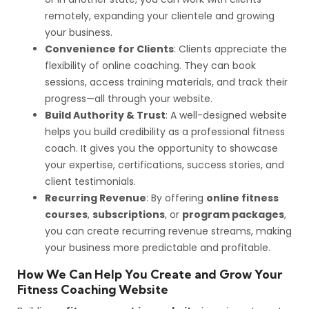
remotely, expanding your clientele and growing
your business.
Convenience for Clients
: Clients appreciate the
flexibility of online coaching. They can book
sessions, access training materials, and track their
progress—all through your website.
Build Authority & Trust
: A well-designed website
helps you build credibility as a professional fitness
coach. It gives you the opportunity to showcase
your expertise, certifications, success stories, and
client testimonials.
Recurring Revenue
: By offering
online fitness
courses
,
subscriptions
, or
program packages
,
you can create recurring revenue streams, making
your business more predictable and profitable.
How We Can Help You Create and Grow Your
Fitness Coaching Website