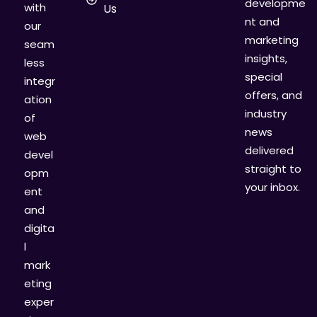
developme
with
Us
nt and
our
marketing
seam
insights,
less
special
integr
offers, and
ation
industry
of
news
web
delivered
devel
straight to
opm
your inbox.
ent
and
digita
l
mark
eting
exper