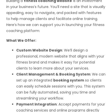
Building a
fitness coaching website
is an investment
in your business’s future. You’ll need a site that is visually
appealing, easy to navigate, and packed with features
to help manage clients and facilitate online training.
Here’s how we can support you in launching your fitness
coaching platform:
What We Offer:
Custom Website Design
: We’ll design a
professional, modern website that aligns with your
fitness brand and makes it easy for potential
clients to learn more about your services.
Client Management & Booking System
: We can
set up an integrated
booking system
so clients
can easily schedule sessions with you. This system
can be fully automated, saving you time and
streamlining your workflow.
Payment Integration
: Accept payments for your
coaching services and online programs directly