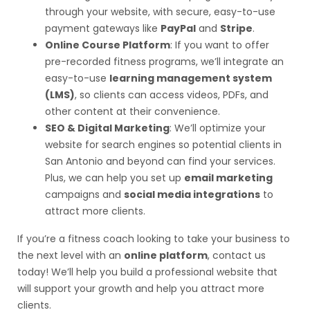
through your website, with secure, easy-to-use
payment gateways like
PayPal
and
Stripe
.
Online Course Platform
: If you want to offer
pre-recorded fitness programs, we’ll integrate an
easy-to-use
learning management system
(LMS)
, so clients can access videos, PDFs, and
other content at their convenience.
SEO & Digital Marketing
: We’ll optimize your
website for search engines so potential clients in
San Antonio and beyond can find your services.
Plus, we can help you set up
email marketing
campaigns and
social media integrations
to
attract more clients.
If you’re a fitness coach looking to take your business to
the next level with an
online platform
, contact us
today! We’ll help you build a professional website that
will support your growth and help you attract more
clients.