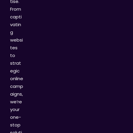
tise.
From
capti
vatin
g
websi
tes
to
strat
egic
online
camp
aigns,
we’re
your
one-
stop
soluti