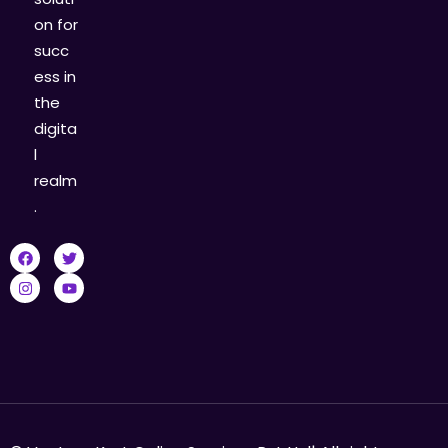
on for
succ
ess in
the
digita
l
realm
.