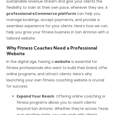
sustainable revenue stream and give your clients the
flexibility to train at their own pace, wherever they are. A
professional eCommerce platform
can help you
manage bookings, accept payments, and provide a
seamless experience for your clients. Here’s how we can
help you grow your fitness business in San Antonio with a
tailored website.
Why Fitness Coaches Need a Professional
Website
In the digital age, having a
website
is essential for
fitness professionals who want to build their brand, offer
online programs, and attract clients. Here’s why
launching your own fitness coaching website is crucial
for success:
Expand Your Reach
: Offering online coaching or
fitness programs allows you to reach clients
beyond San Antonio. Whether they’re across Texas
or in another state, you can work with clients