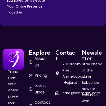
Launches. Let's Elevate
Your Online Presence
Together!
Explore
Contac
Newsle
t
tter
About
701 Dream
Stay ahead
Us
Rise ,
of the
Trans
Pricing
Ahmedabad
curve!
form
, Gujarat
Subscribe
your
Latest
now for
online
Blogs
care@vantage9.com
exclusive
prese
web
Contact
nce