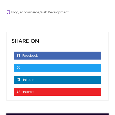
Blog
,
ecommerce
,
Web Development
SHARE ON
Facebook
Linkedin
Pinterest