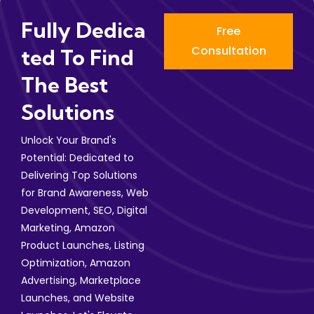
Fully Dedica
Free
Consultation
Ted To Find
The Best
Solutions
Unlock Your Brand's
Potential: Dedicated to
Delivering Top Solutions
for Brand Awareness, Web
Development, SEO, Digital
Marketing, Amazon
Product Launches, Listing
Optimization, Amazon
Advertising, Marketplace
Launches, and Website