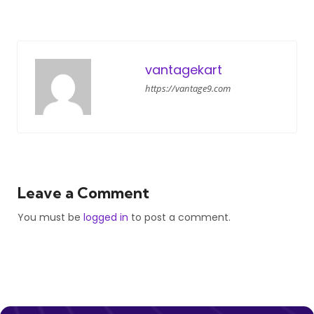
vantagekart
https://vantage9.com
Leave a Comment
You must be
logged in
to post a comment.