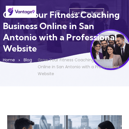
Grow Your Fitness Coaching
Free Consultation
Business Online in San
Antonio with a Professional
Website
Home
Blog
Grow Your Fitness Coaching Business
Online in San Antonio with a Professional
Website