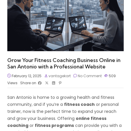
Grow Your Fitness Coaching Business Online in
San Antonio with a Professional Website
February 12, 2025
vantagekart
No Comment
509
Views
Share on
San Antonio is home to a growing health and fitness
community, and if you’re a
fitness coach
or personal
trainer, now is the perfect time to expand your reach
and grow your business. Offering
online fitness
coaching
or
fitness programs
can provide you with a