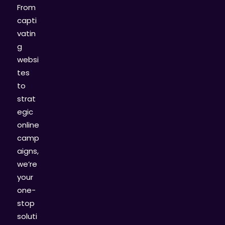
From
capti
vatin
g
websi
tes
to
strat
egic
online
camp
aigns,
we’re
your
one-
stop
soluti