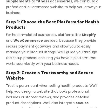
supplements
to
fitness accessories
, we can build a
professional eCommerce website to help you grow your
business.
Step 1: Choose the Best Platform for Health
Products
For health-related businesses, platforms like
Shopify
and
WooCommerce
are ideal because they provide
secure payment gateways and allow you to easily
manage your product listings. We’ll guide you through
the setup process, ensuring you have a platform that
works seamlessly with your business needs.
Step 2: Create a Trustworthy and Secure
Website
Trust is paramount when selling health products. We’ll
help you design a website that looks professional,
includes customer reviews, and provides detailed
product descriptions. We’ll also integrate
secure