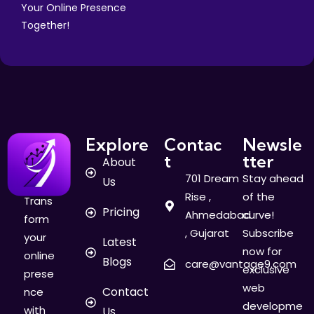
Your Online Presence
Together!
Explore
Contac
Newsle
t
tter
About
701 Dream
Stay ahead
Us
Rise ,
of the
Trans
Pricing
Ahmedabad
curve!
form
, Gujarat
Subscribe
your
Latest
now for
online
Blogs
care@vantage9.com
exclusive
prese
web
Contact
nce
developme
with
Us