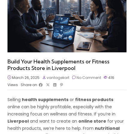
Build Your Health Supplements or Fitness
Products Store in Liverpool
March 26, 2025
vantagekart
No Comment
416
Views
Share on
Selling
health supplements
or
fitness products
online can be highly profitable, especially with the
increasing focus on wellness and fitness. If you’re in
Liverpool
and want to create an
online store
for your
health products, we’re here to help. From
nutritional