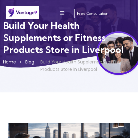
Free Consultation
Build Your Health
Supplements or Fitness
Products Store in Liverpool
Home
Blog
Build Your Health Supplements or Fitness
Products Store in Liverpool