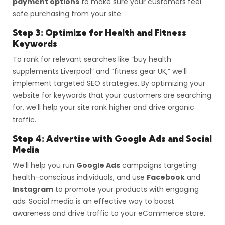
payment options
to make sure your customers feel
safe purchasing from your site.
Step 3: Optimize for Health and Fitness
Keywords
To rank for relevant searches like “buy health
supplements Liverpool” and “fitness gear UK,” we’ll
implement targeted SEO strategies. By optimizing your
website for keywords that your customers are searching
for, we’ll help your site rank higher and drive organic
traffic.
Step 4: Advertise with Google Ads and Social
Media
We’ll help you run
Google Ads
campaigns targeting
health-conscious individuals, and use
Facebook
and
Instagram
to promote your products with engaging
ads. Social media is an effective way to boost
awareness and drive traffic to your eCommerce store.