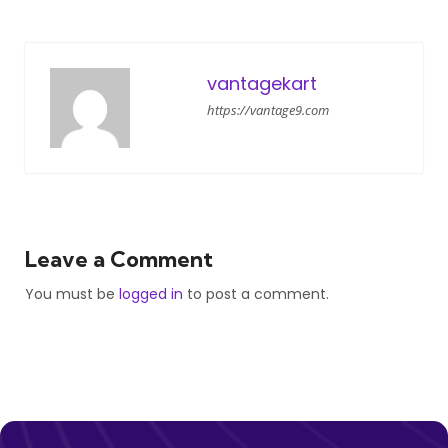
vantagekart
https://vantage9.com
Leave a Comment
You must be
logged in
to post a comment.