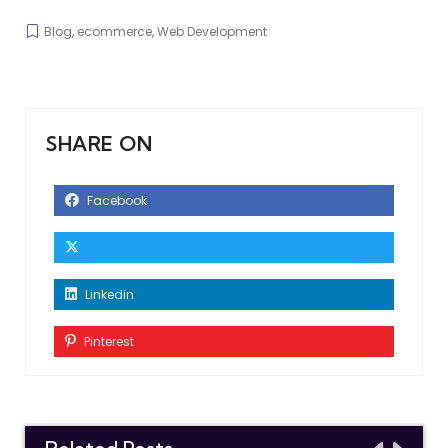
Blog
,
ecommerce
,
Web Development
SHARE ON
Facebook
Linkedin
Pinterest