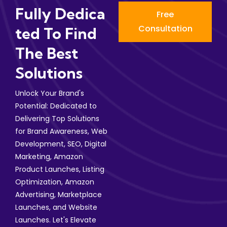
Fully Dedica
Free
Consultation
Ted To Find
The Best
Solutions
Unlock Your Brand's
Potential: Dedicated to
Delivering Top Solutions
for Brand Awareness, Web
Development, SEO, Digital
Marketing, Amazon
Product Launches, Listing
Optimization, Amazon
Advertising, Marketplace
Launches, and Website
Launches. Let's Elevate