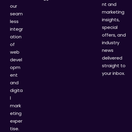
nt and
our
marketing
seam
insights,
less
special
integr
offers, and
ation
industry
of
news
web
delivered
devel
straight to
opm
your inbox.
ent
and
digita
l
mark
eting
exper
tise.