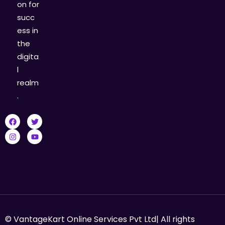
on for
succ
ess in
the
digita
l
realm
.
© VantageKart Online Services Pvt Ltd| All rights