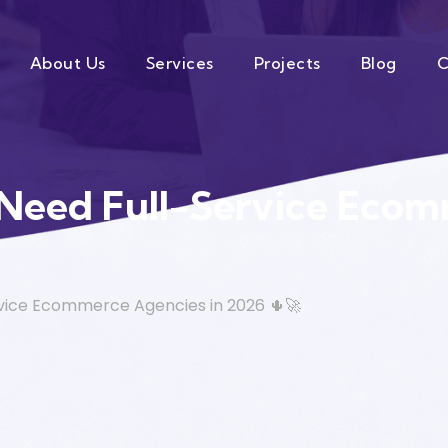
About Us
Services
Projects
Blog
C
 Need Full-Service Ecom
rvice Ecommerce Agencies in 2026 🌵🚀