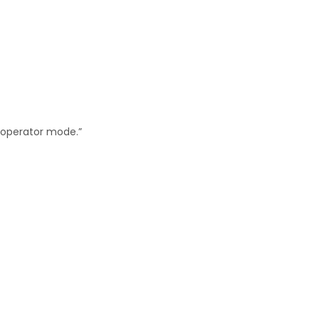
“operator mode.”