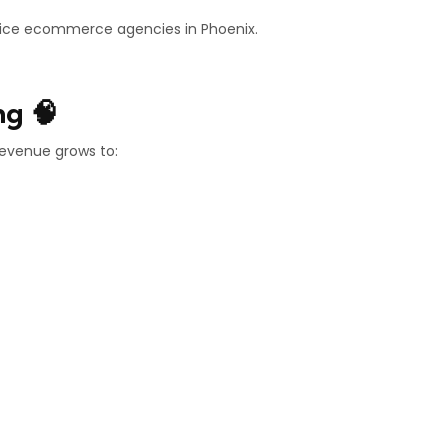
rvice ecommerce agencies in Phoenix.
ng 🧠
revenue grows to: