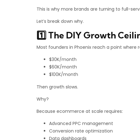
This is why more brands are turning to full-se
Let’s break down why.
1️⃣ The DIY Growth Ceili
Most founders in Phoenix reach a point where 
$30K/month
$60K/month
$100K/month
Then growth slows.
Why?
Because ecommerce at scale requires:
Advanced PPC management
Conversion rate optimization
Data dashboards