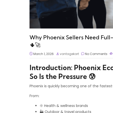
Why Phoenix Sellers Need Full
🌵🚀
March 1, 2026
vantagekart
No Comments
Introduction: Phoenix Ec
So Is the Pressure 😰
Phoenix is quickly becoming one of the fastes
From:
🌞 Health & wellness brands
🏜️ Outdoor & travel products