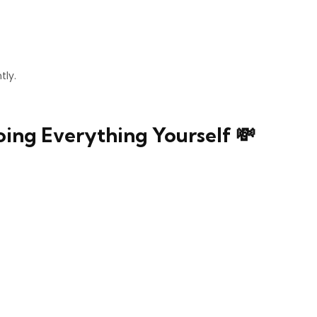
tly.
oing Everything Yourself 💸