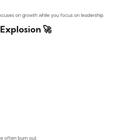
cuses on growth while you focus on leadership.
Explosion 🚀
ne often burn out.