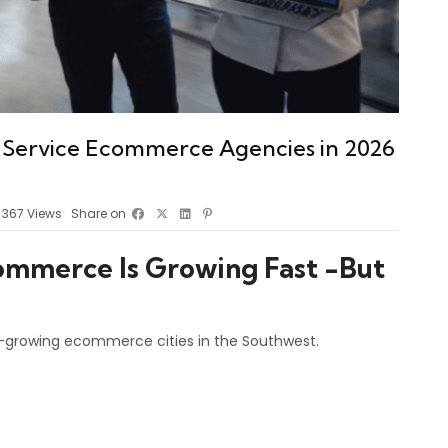
-Service Ecommerce Agencies in 2026
367
Views
Share on
ommerce Is Growing Fast -But
t-growing ecommerce cities in the Southwest.