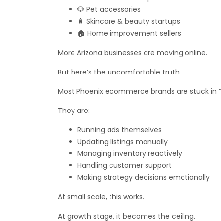
🐶 Pet accessories
🧴 Skincare & beauty startups
🏠 Home improvement sellers
More Arizona businesses are moving online.
But here’s the uncomfortable truth…
Most Phoenix ecommerce brands are stuck in 
They are:
Running ads themselves
Updating listings manually
Managing inventory reactively
Handling customer support
Making strategy decisions emotionally
At small scale, this works.
At growth stage, it becomes the ceiling.