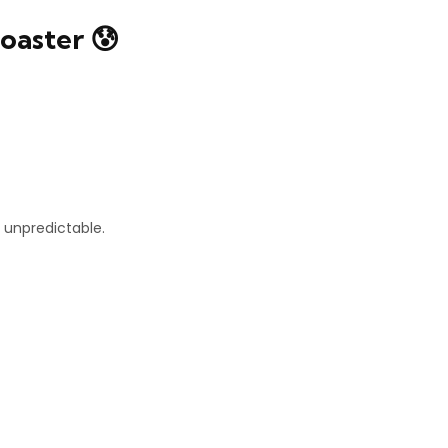
oaster 😰
unpredictable.