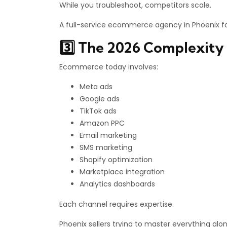
While you troubleshoot, competitors scale.
A full-service ecommerce agency in Phoenix fo
3️⃣ The 2026 Complexity 
Ecommerce today involves:
Meta ads
Google ads
TikTok ads
Amazon PPC
Email marketing
SMS marketing
Shopify optimization
Marketplace integration
Analytics dashboards
Each channel requires expertise.
Phoenix sellers trying to master everything alo