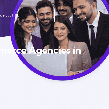
Free
ontact Us
Consultation
merce Agencies in