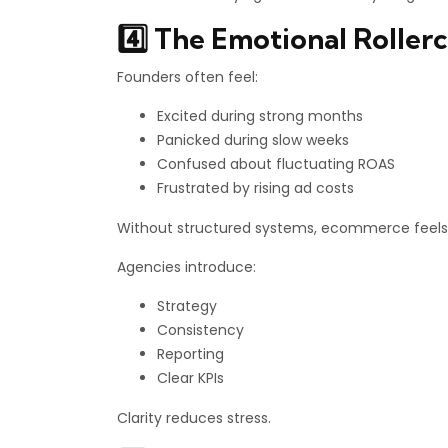
4️⃣ The Emotional Rollerc
Founders often feel:
Excited during strong months
Panicked during slow weeks
Confused about fluctuating ROAS
Frustrated by rising ad costs
Without structured systems, ecommerce feels 
Agencies introduce:
Strategy
Consistency
Reporting
Clear KPIs
Clarity reduces stress.