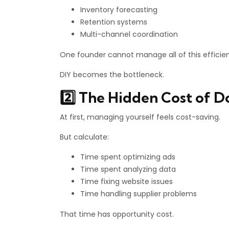
Inventory forecasting
Retention systems
Multi-channel coordination
One founder cannot manage all of this efficien
DIY becomes the bottleneck.
2️⃣ The Hidden Cost of D
At first, managing yourself feels cost-saving.
But calculate:
Time spent optimizing ads
Time spent analyzing data
Time fixing website issues
Time handling supplier problems
That time has opportunity cost.