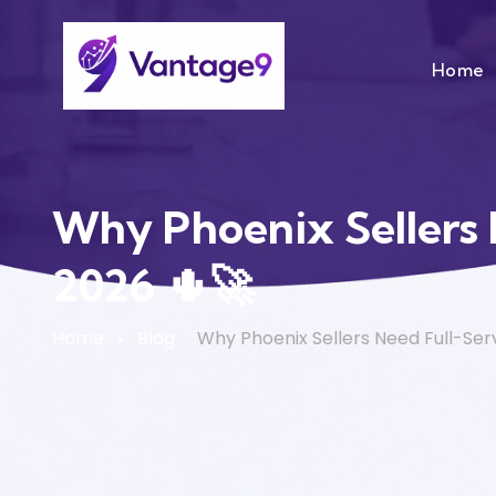
Home
Why Phoenix Sellers
2026 🌵🚀
Home
Blog
Why Phoenix Sellers Need Full-Se