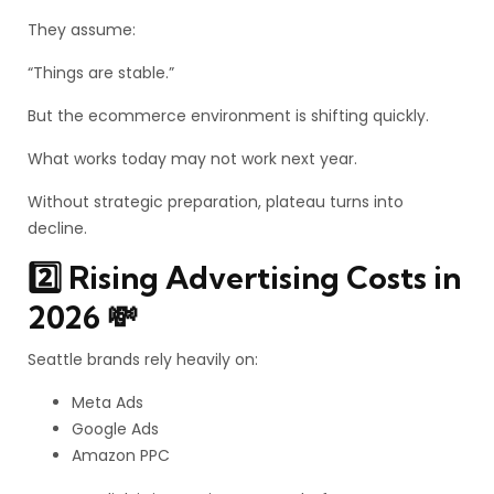
They assume:
“Things are stable.”
But the ecommerce environment is shifting quickly.
What works today may not work next year.
Without strategic preparation, plateau turns into
decline.
2️⃣ Rising Advertising Costs in
2026 💸
Seattle brands rely heavily on:
Meta Ads
Google Ads
Amazon PPC