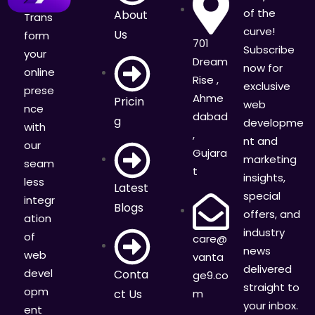
of the
About
Trans
curve!
Us
form
701
Subscribe
your
Dream
now for
online
Rise ,
exclusive
prese
Ahme
Pricin
web
nce
dabad
g
developme
with
,
nt and
our
Gujara
marketing
seam
t
insights,
less
Latest
special
integr
Blogs
offers, and
ation
industry
of
care@
news
web
vanta
delivered
devel
Conta
ge9.co
straight to
opm
ct Us
m
your inbox.
ent