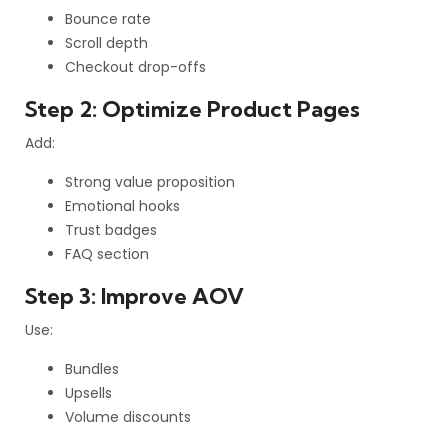
Bounce rate
Scroll depth
Checkout drop-offs
Step 2: Optimize Product Pages
Add:
Strong value proposition
Emotional hooks
Trust badges
FAQ section
Step 3: Improve AOV
Use:
Bundles
Upsells
Volume discounts