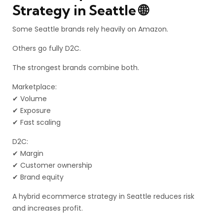
Strategy in Seattle 🌐
Some Seattle brands rely heavily on Amazon.
Others go fully D2C.
The strongest brands combine both.
Marketplace:
✔ Volume
✔ Exposure
✔ Fast scaling
D2C:
✔ Margin
✔ Customer ownership
✔ Brand equity
A hybrid ecommerce strategy in Seattle reduces risk
and increases profit.