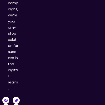
camp
aigns,
we’re
your
one-
stop
soluti
on for
succ
ess in
the
digita
l
realm
.