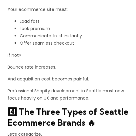
Your ecommerce site must:
Load fast
Look premium
Communicate trust instantly
Offer seamless checkout
If not?
Bounce rate increases.
And acquisition cost becomes painful.
Professional Shopify development in Seattle must now
focus heavily on UX and performance.
4️⃣ The Three Types of Seattle
Ecommerce Brands 🔥
Let’s categorize.