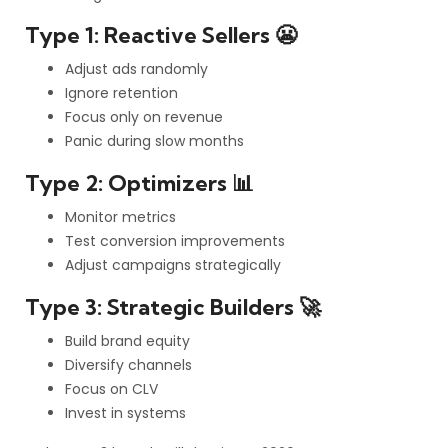
Type 1: Reactive Sellers 😬
Adjust ads randomly
Ignore retention
Focus only on revenue
Panic during slow months
Type 2: Optimizers 📊
Monitor metrics
Test conversion improvements
Adjust campaigns strategically
Type 3: Strategic Builders 🚀
Build brand equity
Diversify channels
Focus on CLV
Invest in systems