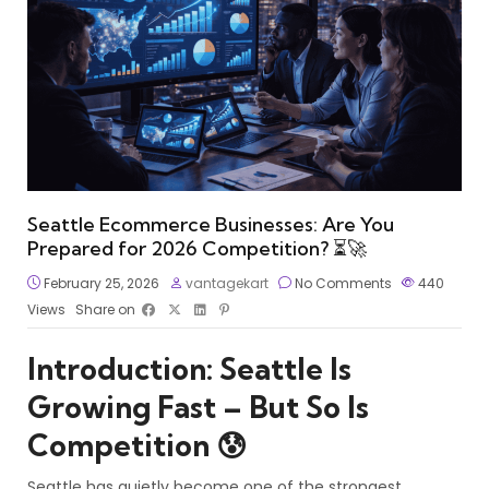
Seattle Ecommerce Businesses: Are You
Prepared for 2026 Competition? ⏳🚀
February 25, 2026
vantagekart
No Comments
440
Views
Share on
Introduction: Seattle Is
Growing Fast – But So Is
Competition 😰
Seattle has quietly become one of the strongest