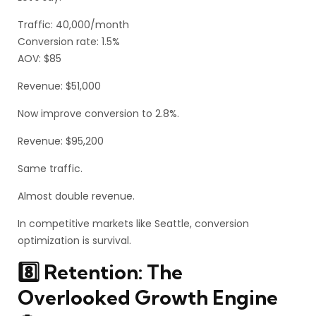
Traffic: 40,000/month
Conversion rate: 1.5%
AOV: $85
Revenue: $51,000
Now improve conversion to 2.8%.
Revenue: $95,200
Same traffic.
Almost double revenue.
In competitive markets like Seattle, conversion
optimization is survival.
8️⃣ Retention: The
Overlooked Growth Engine