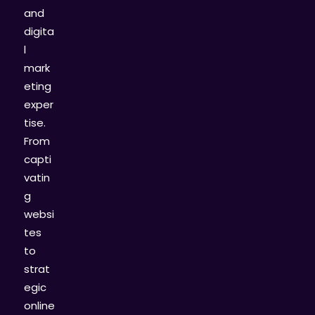
and
digita
l
mark
eting
exper
tise.
From
capti
vatin
g
websi
tes
to
strat
egic
online