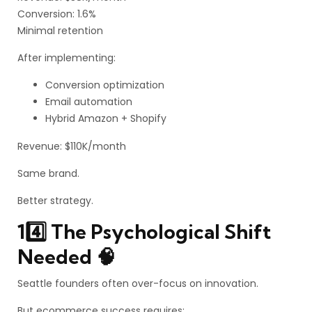
Conversion: 1.6%
Minimal retention
After implementing:
Conversion optimization
Email automation
Hybrid Amazon + Shopify
Revenue: $110K/month
Same brand.
Better strategy.
14️⃣ The Psychological Shift
Needed 🧠
Seattle founders often over-focus on innovation.
But ecommerce success requires: