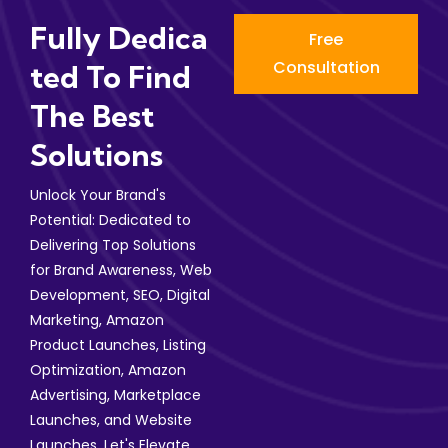
Fully Dedica
Free
Consultation
Ted To Find
The Best
Solutions
Unlock Your Brand's
Potential: Dedicated to
Delivering Top Solutions
for Brand Awareness, Web
Development, SEO, Digital
Marketing, Amazon
Product Launches, Listing
Optimization, Amazon
Advertising, Marketplace
Launches, and Website
Launches. Let's Elevate