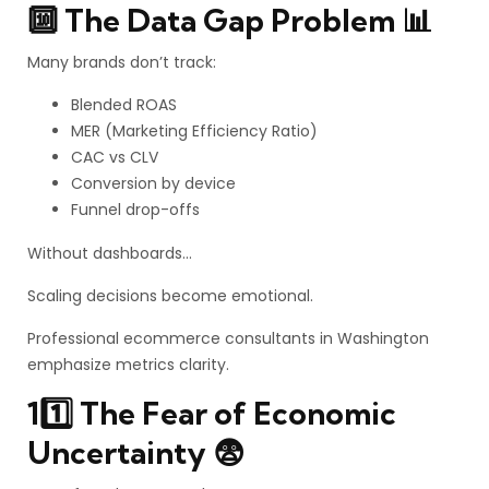
🔟 The Data Gap Problem 📊
Many brands don’t track:
Blended ROAS
MER (Marketing Efficiency Ratio)
CAC vs CLV
Conversion by device
Funnel drop-offs
Without dashboards…
Scaling decisions become emotional.
Professional ecommerce consultants in Washington
emphasize metrics clarity.
11️⃣ The Fear of Economic
Uncertainty 😨