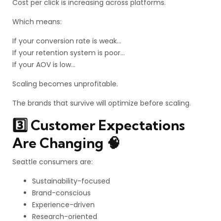
Cost per click is increasing across platforms.
Which means:
If your conversion rate is weak…
If your retention system is poor…
If your AOV is low…
Scaling becomes unprofitable.
The brands that survive will optimize before scaling.
3️⃣ Customer Expectations
Are Changing 🧠
Seattle consumers are:
Sustainability-focused
Brand-conscious
Experience-driven
Research-oriented