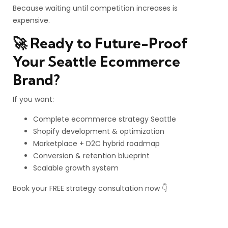
Because waiting until competition increases is
expensive.
🚀 Ready to Future-Proof
Your Seattle Ecommerce
Brand?
If you want:
Complete ecommerce strategy Seattle
Shopify development & optimization
Marketplace + D2C hybrid roadmap
Conversion & retention blueprint
Scalable growth system
Book your FREE strategy consultation now 👇