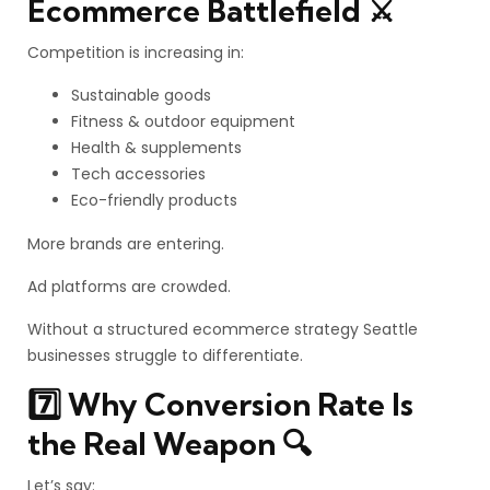
Ecommerce Battlefield ⚔️
Competition is increasing in:
Sustainable goods
Fitness & outdoor equipment
Health & supplements
Tech accessories
Eco-friendly products
More brands are entering.
Ad platforms are crowded.
Without a structured ecommerce strategy Seattle
businesses struggle to differentiate.
7️⃣ Why Conversion Rate Is
the Real Weapon 🔍
Let’s say: