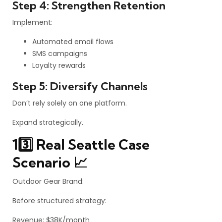
Step 4: Strengthen Retention
Implement:
Automated email flows
SMS campaigns
Loyalty rewards
Step 5: Diversify Channels
Don’t rely solely on one platform.
Expand strategically.
13️⃣ Real Seattle Case
Scenario 📈
Outdoor Gear Brand:
Before structured strategy:
Revenue: $38K/month