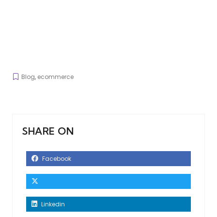
Blog
,
ecommerce
SHARE ON
Facebook
Linkedin