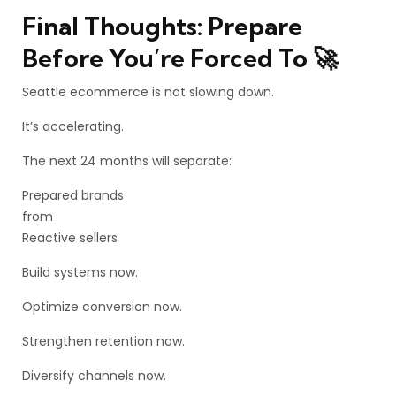
Final Thoughts: Prepare
Before You’re Forced To 🚀
Seattle ecommerce is not slowing down.
It’s accelerating.
The next 24 months will separate:
Prepared brands
from
Reactive sellers
Build systems now.
Optimize conversion now.
Strengthen retention now.
Diversify channels now.