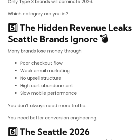
Only Type 3 brands will dominate 2026.
Which category are you in?
5️⃣ The Hidden Revenue Leaks
Seattle Brands Ignore 💣
Many brands lose money through:
Poor checkout flow
Weak email marketing
No upsell structure
High cart abandonment
Slow mobile performance
You don’t always need more traffic.
You need better conversion engineering.
6️⃣ The Seattle 2026