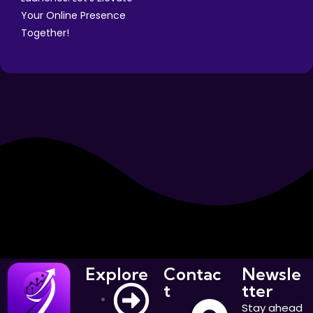
Your Online Presence
Together!
Explore
Contac
Newsle
t
tter
Stay ahead