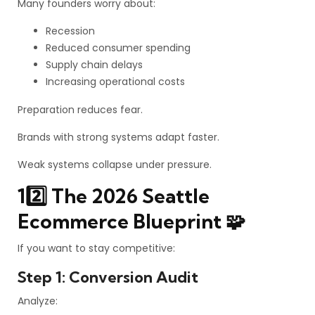
Many founders worry about:
Recession
Reduced consumer spending
Supply chain delays
Increasing operational costs
Preparation reduces fear.
Brands with strong systems adapt faster.
Weak systems collapse under pressure.
12️⃣ The 2026 Seattle
Ecommerce Blueprint 🧩
If you want to stay competitive:
Step 1: Conversion Audit
Analyze: