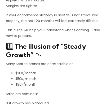
Algorithms are smarter.
Margins are tighter.
If your ecommerce strategy in Seattle is not structured
properly, the next 24 months will feel extremely difficult.
This guide will help you understand what’s coming — and
how to prepare.
1️⃣ The Illusion of “Steady
Growth” 📉
Many Seattle brands are comfortable at:
$20K/month
$50K/month
$80K/month
Sales are coming in.
But growth has plateaued.