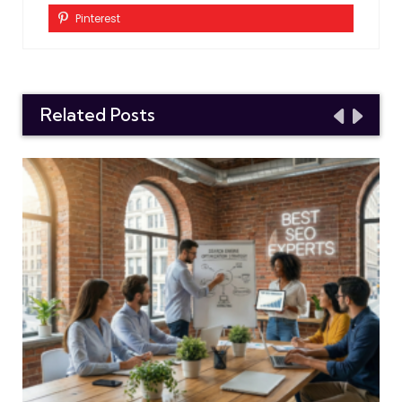
Pinterest
Related Posts