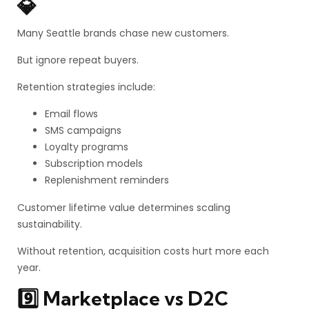
💎
Many Seattle brands chase new customers.
But ignore repeat buyers.
Retention strategies include:
Email flows
SMS campaigns
Loyalty programs
Subscription models
Replenishment reminders
Customer lifetime value determines scaling
sustainability.
Without retention, acquisition costs hurt more each
year.
9️⃣ Marketplace vs D2C