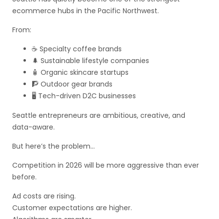
ecommerce hubs in the Pacific Northwest.
From:
☕ Specialty coffee brands
🌲 Sustainable lifestyle companies
🧴 Organic skincare startups
🧗 Outdoor gear brands
🖥️ Tech-driven D2C businesses
Seattle entrepreneurs are ambitious, creative, and
data-aware.
But here’s the problem…
Competition in 2026 will be more aggressive than ever
before.
Ad costs are rising.
Customer expectations are higher.