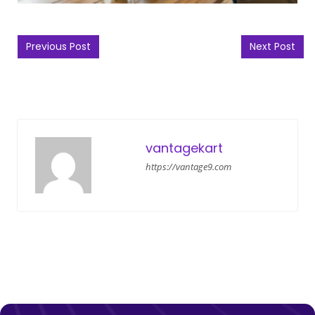
Post navigation
Previous Post
Next Post
vantagekart
https://vantage9.com