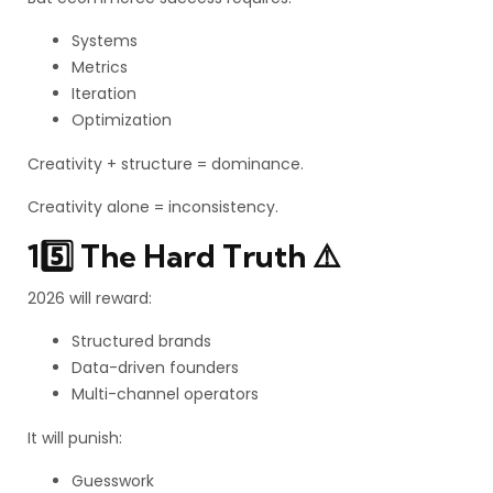
Systems
Metrics
Iteration
Optimization
Creativity + structure = dominance.
Creativity alone = inconsistency.
15️⃣ The Hard Truth ⚠️
2026 will reward:
Structured brands
Data-driven founders
Multi-channel operators
It will punish:
Guesswork