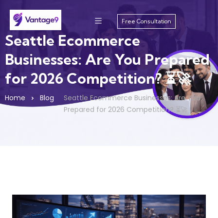
Free Consultation
Seattle Ecommerce
Businesses: Are You Prepared
for 2026 Competition? ⏳🚀
Home
Blog
Seattle Ecommerce Businesses: Are You
Prepared for 2026 Competition? ⏳🚀