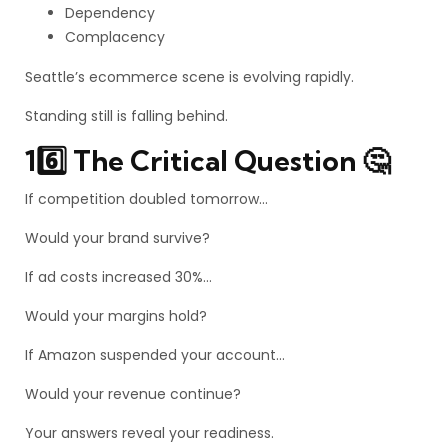
Dependency
Complacency
Seattle’s ecommerce scene is evolving rapidly.
Standing still is falling behind.
16️⃣ The Critical Question 🤔
If competition doubled tomorrow…
Would your brand survive?
If ad costs increased 30%…
Would your margins hold?
If Amazon suspended your account…
Would your revenue continue?
Your answers reveal your readiness.