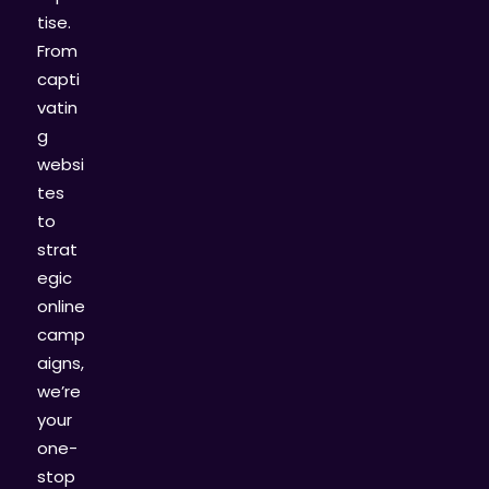
tise.
From
capti
vatin
g
websi
tes
to
strat
egic
online
camp
aigns,
we’re
your
one-
stop