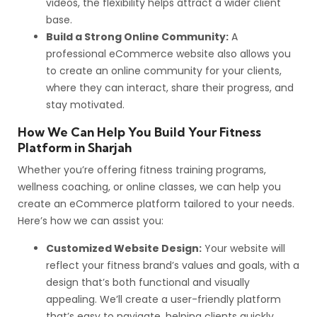
videos, the flexibility helps attract a wider client
base.
Build a Strong Online Community:
A
professional eCommerce website also allows you
to create an online community for your clients,
where they can interact, share their progress, and
stay motivated.
How We Can Help You Build Your Fitness
Platform in Sharjah
Whether you’re offering fitness training programs,
wellness coaching, or online classes, we can help you
create an eCommerce platform tailored to your needs.
Here’s how we can assist you:
Customized Website Design:
Your website will
reflect your fitness brand’s values and goals, with a
design that’s both functional and visually
appealing. We’ll create a user-friendly platform
that’s easy to navigate, helping clients quickly