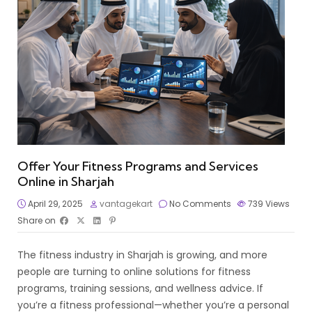
Offer Your Fitness Programs and Services
Online in Sharjah
April 29, 2025
vantagekart
No Comments
739
Views
Share on
The fitness industry in Sharjah is growing, and more
people are turning to online solutions for fitness
programs, training sessions, and wellness advice. If
you’re a fitness professional—whether you’re a personal