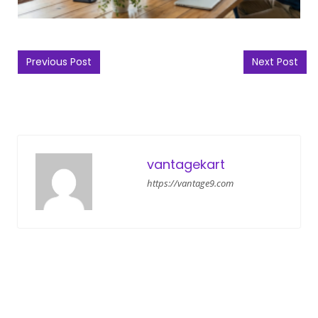
Post navigation
Previous Post
Next Post
vantagekart
https://vantage9.com