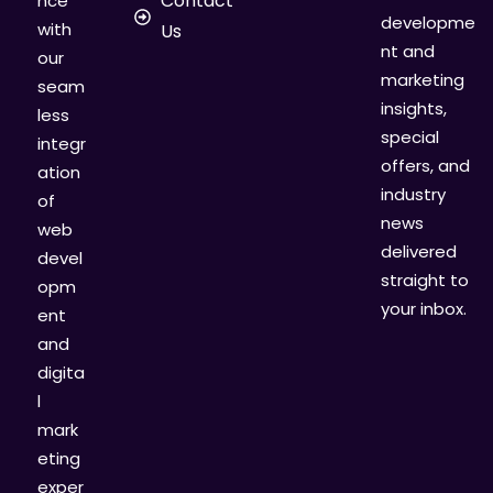
Contact
nce
developme
with
Us
nt and
our
marketing
seam
insights,
less
special
integr
offers, and
ation
industry
of
news
web
delivered
devel
straight to
opm
your inbox.
ent
and
digita
l
mark
eting
exper