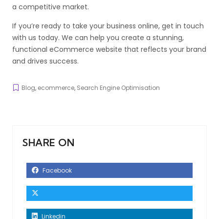
a competitive market.
If you’re ready to take your business online, get in touch
with us today. We can help you create a stunning,
functional eCommerce website that reflects your brand
and drives success.
Blog
,
ecommerce
,
Search Engine Optimisation
SHARE ON
Facebook
Linkedin