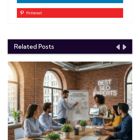
Pinterest
Related Posts