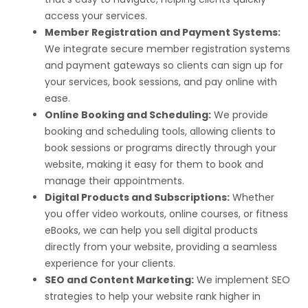
access your services.
Member Registration and Payment Systems:
We integrate secure member registration systems
and payment gateways so clients can sign up for
your services, book sessions, and pay online with
ease.
Online Booking and Scheduling:
We provide
booking and scheduling tools, allowing clients to
book sessions or programs directly through your
website, making it easy for them to book and
manage their appointments.
Digital Products and Subscriptions:
Whether
you offer video workouts, online courses, or fitness
eBooks, we can help you sell digital products
directly from your website, providing a seamless
experience for your clients.
SEO and Content Marketing:
We implement SEO
strategies to help your website rank higher in