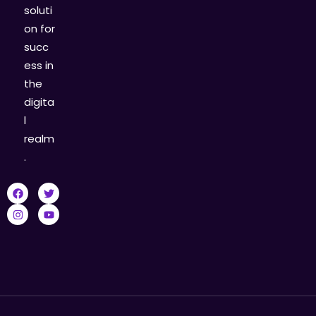
soluti
on for
succ
ess in
the
digita
l
realm
.