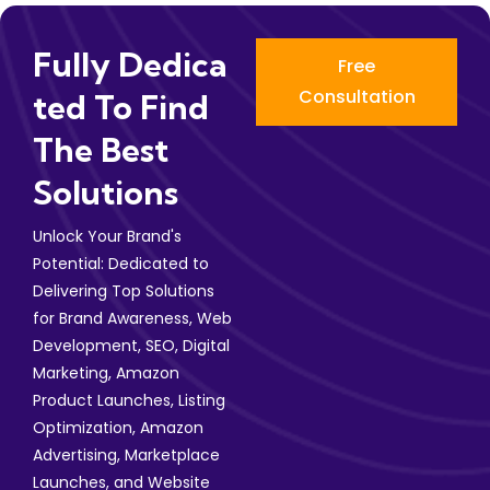
Fully Dedica
Free
Consultation
Ted To Find
The Best
Solutions
Unlock Your Brand's
Potential: Dedicated to
Delivering Top Solutions
for Brand Awareness, Web
Development, SEO, Digital
Marketing, Amazon
Product Launches, Listing
Optimization, Amazon
Advertising, Marketplace
Launches, and Website