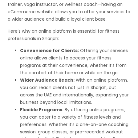
trainer, yoga instructor, or wellness coach—having an
eCommerce website allows you to offer your services to
a wider audience and build a loyal client base.
Here’s why an online platform is essential for fitness
professionals in Sharjah:
Convenience for Clients:
Offering your services
online allows clients to access your fitness
programs at their convenience, whether it’s from
the comfort of their home or while on the go.
Wider Audience Reach:
With an online platform,
you can reach clients not just in Sharjah, but
across the UAE and internationally, expanding your
business beyond local limitations.
Flexible Programs:
By offering online programs,
you can cater to a variety of fitness levels and
preferences. Whether it’s a one-on-one coaching
session, group classes, or pre-recorded workout