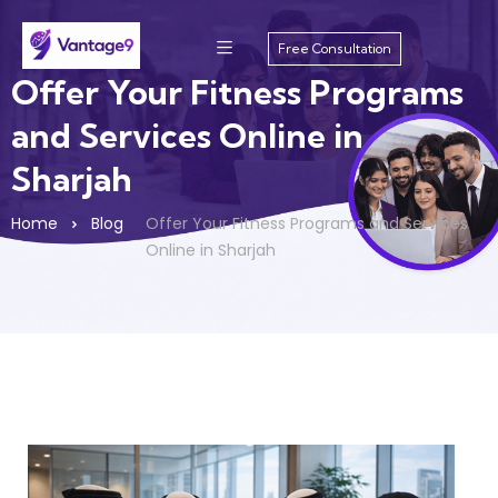
Free Consultation
Offer Your Fitness Programs
and Services Online in
Sharjah
Home
Blog
Offer Your Fitness Programs and Services
Online in Sharjah