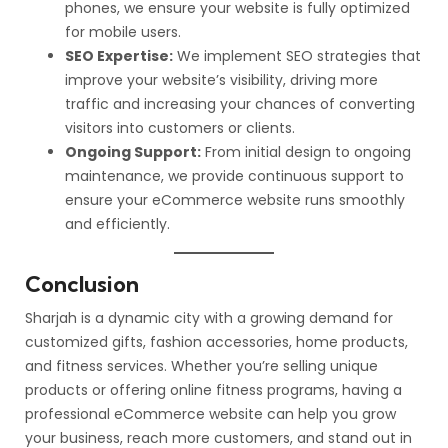
phones, we ensure your website is fully optimized
for mobile users.
SEO Expertise:
We implement SEO strategies that
improve your website’s visibility, driving more
traffic and increasing your chances of converting
visitors into customers or clients.
Ongoing Support:
From initial design to ongoing
maintenance, we provide continuous support to
ensure your eCommerce website runs smoothly
and efficiently.
Conclusion
Sharjah is a dynamic city with a growing demand for
customized gifts, fashion accessories, home products,
and fitness services. Whether you’re selling unique
products or offering online fitness programs, having a
professional eCommerce website can help you grow
your business, reach more customers, and stand out in