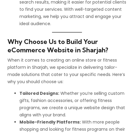
search results, making it easier for potential clients
to find your services. With well-targeted content
marketing, we help you attract and engage your
ideal audience.
Why Choose Us to Build Your
eCommerce Website in Sharjah?
When it comes to creating an online store or fitness
platform in Sharjah, we specialize in delivering tailor-
made solutions that cater to your specific needs. Here’s
why you should choose us:
Tailored Designs:
Whether you’re selling custom
gifts, fashion accessories, or offering fitness
programs, we create a unique website design that
aligns with your brand.
Mobile-Friendly Platforms:
With more people
shopping and looking for fitness programs on their