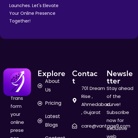
Launches. Let's Elevate
Your Online Presence
Together!
Explore
Contac
Newsle
t
tter
About
701 Dream
Stay ahead
Us
Rise ,
of the
Trans
Pricing
Ahmedabad
curve!
form
, Gujarat
Subscribe
your
Latest
now for
online
Blogs
care@vantage9.com
exclusive
prese
web