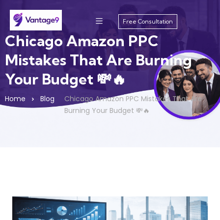
Free Consultation
Chicago Amazon PPC
Mistakes That Are Burning
Your Budget 💸🔥
Home
Blog
Chicago Amazon PPC Mistakes That Are
Burning Your Budget 💸🔥