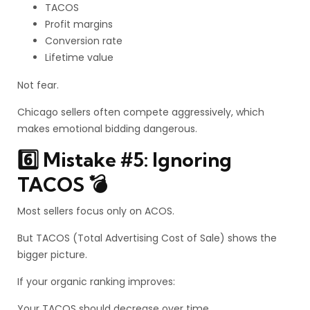
TACOS
Profit margins
Conversion rate
Lifetime value
Not fear.
Chicago sellers often compete aggressively, which
makes emotional bidding dangerous.
6️⃣ Mistake #5: Ignoring
TACOS 💣
Most sellers focus only on ACOS.
But TACOS (Total Advertising Cost of Sale) shows the
bigger picture.
If your organic ranking improves:
Your TACOS should decrease over time.