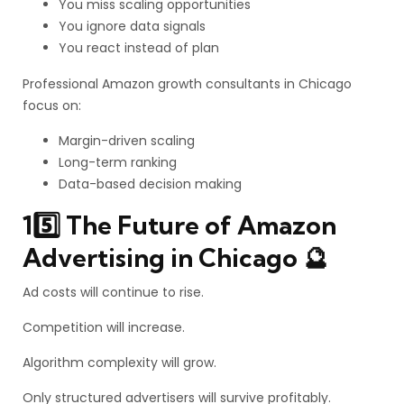
You miss scaling opportunities
You ignore data signals
You react instead of plan
Professional Amazon growth consultants in Chicago
focus on:
Margin-driven scaling
Long-term ranking
Data-based decision making
15️⃣ The Future of Amazon
Advertising in Chicago 🔮
Ad costs will continue to rise.
Competition will increase.
Algorithm complexity will grow.
Only structured advertisers will survive profitably.