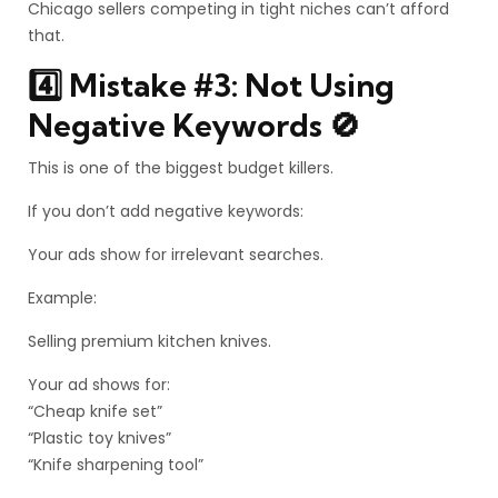
Chicago sellers competing in tight niches can’t afford
that.
4️⃣ Mistake #3: Not Using
Negative Keywords 🚫
This is one of the biggest budget killers.
If you don’t add negative keywords:
Your ads show for irrelevant searches.
Example:
Selling premium kitchen knives.
Your ad shows for:
“Cheap knife set”
“Plastic toy knives”
“Knife sharpening tool”