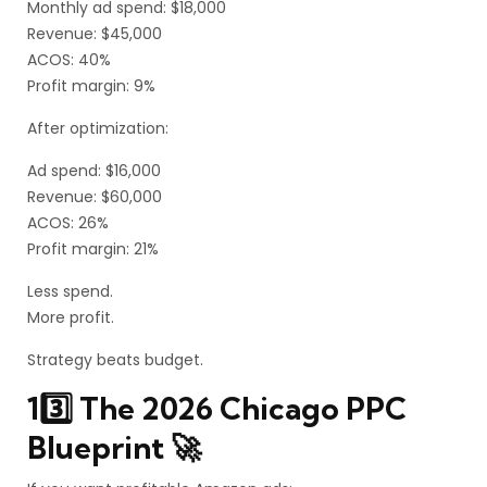
Monthly ad spend: $18,000
Revenue: $45,000
ACOS: 40%
Profit margin: 9%
After optimization:
Ad spend: $16,000
Revenue: $60,000
ACOS: 26%
Profit margin: 21%
Less spend.
More profit.
Strategy beats budget.
13️⃣ The 2026 Chicago PPC
Blueprint 🚀