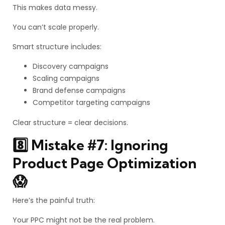
This makes data messy.
You can’t scale properly.
Smart structure includes:
Discovery campaigns
Scaling campaigns
Brand defense campaigns
Competitor targeting campaigns
Clear structure = clear decisions.
8️⃣ Mistake #7: Ignoring
Product Page Optimization
😱
Here’s the painful truth:
Your PPC might not be the real problem.