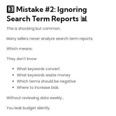
3️⃣ Mistake #2: Ignoring
Search Term Reports 📊
This is shocking but common.
Many sellers never analyze search term reports.
Which means:
They don’t know:
What keywords convert
What keywords waste money
Which terms should be negative
Where to increase bids
Without reviewing data weekly…
You leak budget silently.