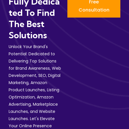
Fully Dedica
Free
Consultation
Ted To Find
The Best
Solutions
Unlock Your Brand's
Potential: Dedicated to
Delivering Top Solutions
for Brand Awareness, Web
Development, SEO, Digital
Marketing, Amazon
Product Launches, Listing
Optimization, Amazon
Advertising, Marketplace
Launches, and Website
Launches. Let's Elevate
Your Online Presence