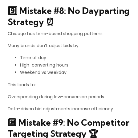
9️⃣ Mistake #8: No Dayparting
Strategy ⏰
Chicago has time-based shopping patterns.
Many brands don’t adjust bids by:
Time of day
High-converting hours
Weekend vs weekday
This leads to:
Overspending during low-conversion periods.
Data-driven bid adjustments increase efficiency.
🔟 Mistake #9: No Competitor
Targeting Strategy 🏆