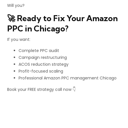
Will you?
🚀 Ready to Fix Your Amazon
PPC in Chicago?
If you want:
Complete PPC audit
Campaign restructuring
ACOS reduction strategy
Profit-focused scaling
Professional Amazon PPC management Chicago
Book your FREE strategy call now 👇