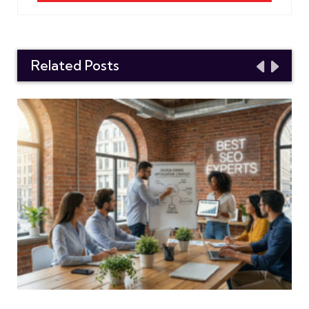
Related Posts