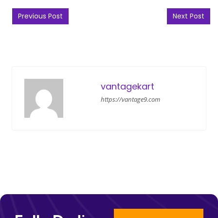
Post navigation
Previous Post
Next Post
vantagekart
https://vantage9.com