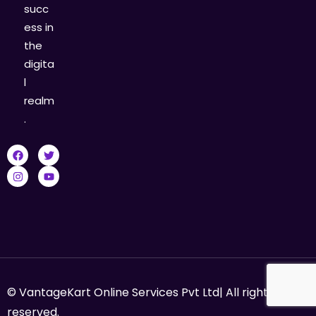
succ
ess in
the
digita
l
realm
.
© VantageKart Online Services Pvt Ltd| All rights
reserved.