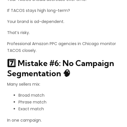
If TACOS stays high long-term?
Your brand is ad-dependent.
That’s risky.
Professional Amazon PPC agencies in Chicago monitor
TACOS closely.
7️⃣ Mistake #6: No Campaign
Segmentation 🧠
Many sellers mix:
Broad match
Phrase match
Exact match
In one campaign.