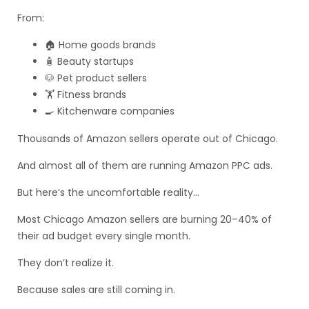
From:
🏠 Home goods brands
🧴 Beauty startups
🐶 Pet product sellers
🏋️ Fitness brands
🍳 Kitchenware companies
Thousands of Amazon sellers operate out of Chicago.
And almost all of them are running Amazon PPC ads.
But here’s the uncomfortable reality…
Most Chicago Amazon sellers are burning 20–40% of
their ad budget every single month.
They don’t realize it.
Because sales are still coming in.