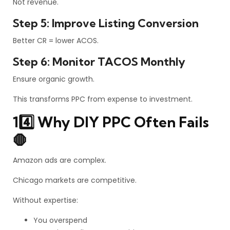
Not revenue.
Step 5: Improve Listing Conversion
Better CR = lower ACOS.
Step 6: Monitor TACOS Monthly
Ensure organic growth.
This transforms PPC from expense to investment.
14️⃣ Why DIY PPC Often Fails
🛑
Amazon ads are complex.
Chicago markets are competitive.
Without expertise:
You overspend