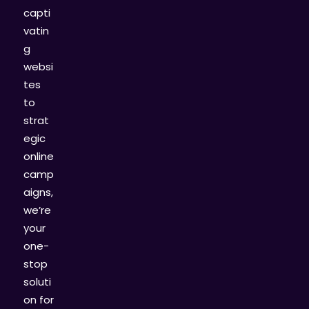
capti
vatin
g
websi
tes
to
strat
egic
online
camp
aigns,
we’re
your
one-
stop
soluti
on for