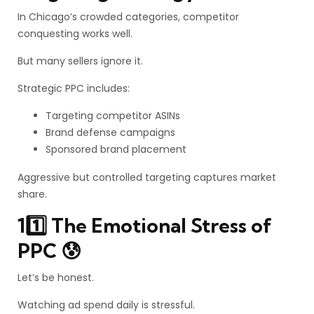
In Chicago’s crowded categories, competitor
conquesting works well.
But many sellers ignore it.
Strategic PPC includes:
Targeting competitor ASINs
Brand defense campaigns
Sponsored brand placement
Aggressive but controlled targeting captures market
share.
11️⃣ The Emotional Stress of
PPC 😰
Let’s be honest.
Watching ad spend daily is stressful.