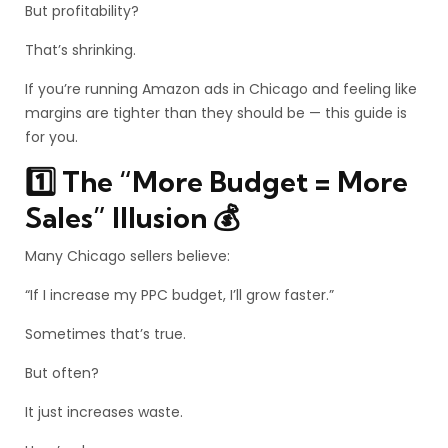
But profitability?
That’s shrinking.
If you’re running Amazon ads in Chicago and feeling like
margins are tighter than they should be — this guide is
for you.
1️⃣ The “More Budget = More
Sales” Illusion 💰
Many Chicago sellers believe:
“If I increase my PPC budget, I’ll grow faster.”
Sometimes that’s true.
But often?
It just increases waste.