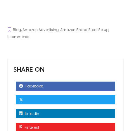
Blog
,
Amazon Advertising
,
Amazon Brand Store Setup
,
ecommerce
SHARE ON
Facebook
Linkedin
Pinterest