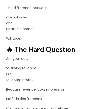
The difference between:
Casual sellers
and
Strategic brands
Will widen.
🔥 The Hard Question
Are your ads:
❌ Driving revenue
OR
✅ Driving profit?
Because revenue looks impressive.
Profit builds freedom.
Chicago ecommerce is competitive.