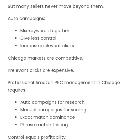
But many sellers never move beyond them.
Auto campaigns:
Mix keywords together
Give less control
Increase irrelevant clicks
Chicago markets are competitive.
Irrelevant clicks are expensive.
Professional Amazon PPC management in Chicago
requires:
Auto campaigns for research
Manual campaigns for scaling
Exact match dominance
Phrase match testing
Control equals profitability.