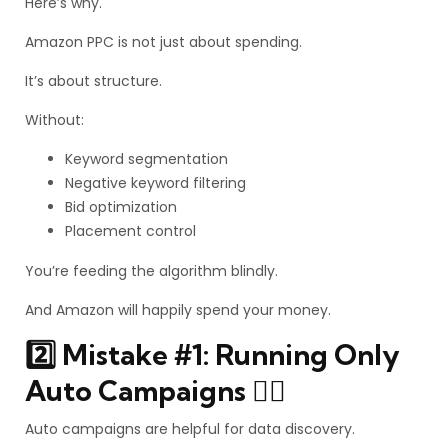
Here’s why.
Amazon PPC is not just about spending.
It’s about structure.
Without:
Keyword segmentation
Negative keyword filtering
Bid optimization
Placement control
You’re feeding the algorithm blindly.
And Amazon will happily spend your money.
2️⃣ Mistake #1: Running Only
Auto Campaigns 🤦‍♂️
Auto campaigns are helpful for data discovery.