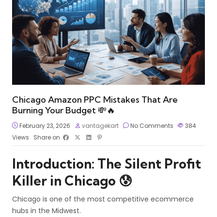
Chicago Amazon PPC Mistakes That Are
Burning Your Budget 💸🔥
February 23, 2026
vantagekart
No Comments
384
Views
Share on
Introduction: The Silent Profit
Killer in Chicago 😰
Chicago is one of the most competitive ecommerce
hubs in the Midwest.