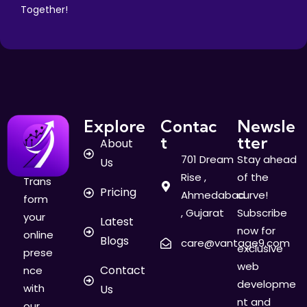
Together!
Explore
Contac
Newsle
t
tter
About
701 Dream
Stay ahead
Us
Rise ,
of the
Trans
Pricing
Ahmedabad
curve!
form
, Gujarat
Subscribe
your
Latest
now for
online
Blogs
care@vantage9.com
exclusive
prese
web
Contact
nce
developme
with
Us
nt and
our