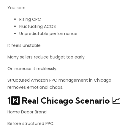
You see:
Rising CPC
Fluctuating ACOS
Unpredictable performance
It feels unstable.
Many sellers reduce budget too early.
Or increase it recklessly.
Structured Amazon PPC management in Chicago
removes emotional chaos.
12️⃣ Real Chicago Scenario 📈
Home Decor Brand:
Before structured PPC: