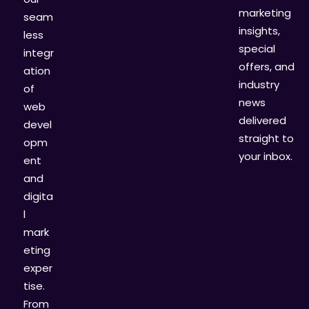
marketing
seam
insights,
less
special
integr
offers, and
ation
industry
of
news
web
delivered
devel
straight to
opm
your inbox.
ent
and
digita
l
mark
eting
exper
tise.
From