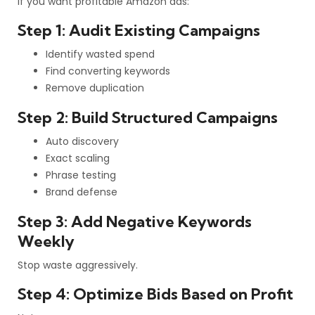
If you want profitable Amazon ads:
Step 1: Audit Existing Campaigns
Identify wasted spend
Find converting keywords
Remove duplication
Step 2: Build Structured Campaigns
Auto discovery
Exact scaling
Phrase testing
Brand defense
Step 3: Add Negative Keywords
Weekly
Stop waste aggressively.
Step 4: Optimize Bids Based on Profit