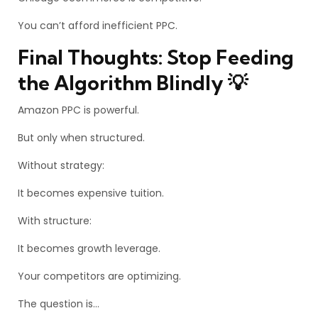
You can’t afford inefficient PPC.
Final Thoughts: Stop Feeding
the Algorithm Blindly 💡
Amazon PPC is powerful.
But only when structured.
Without strategy:
It becomes expensive tuition.
With structure:
It becomes growth leverage.
Your competitors are optimizing.
The question is…