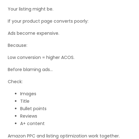
Your listing might be.
If your product page converts poorly:
Ads become expensive.
Because:
Low conversion = higher ACOS.
Before blaming ads…
Check:
Images
Title
Bullet points
Reviews
A+ content
Amazon PPC and listing optimization work together.