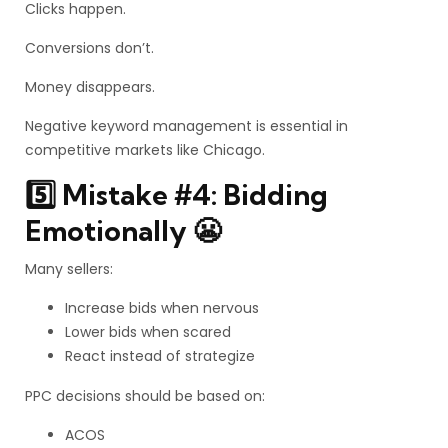
Clicks happen.
Conversions don’t.
Money disappears.
Negative keyword management is essential in
competitive markets like Chicago.
5️⃣ Mistake #4: Bidding
Emotionally 😬
Many sellers:
Increase bids when nervous
Lower bids when scared
React instead of strategize
PPC decisions should be based on:
ACOS