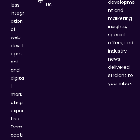
developme
Us
less
nt and
integr
marketing
ation
insights,
of
special
web
offers, and
devel
industry
opm
news
ent
delivered
and
straight to
digita
your inbox.
l
mark
eting
exper
tise.
From
capti