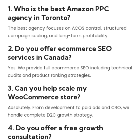
1. Who is the best Amazon PPC
agency in Toronto?
The best agency focuses on ACOS control, structured
campaign scaling, and long-term profitability.
2. Do you offer ecommerce SEO
services in Canada?
Yes. We provide full ecommerce SEO including technical
audits and product ranking strategies.
3. Can you help scale my
WooCommerce store?
Absolutely. From development to paid ads and CRO, we
handle complete D2C growth strategy.
4. Do you offer a free growth
consultation?