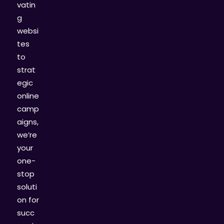
vatin
g
websi
tes
to
strat
egic
online
camp
aigns,
we’re
your
one-
stop
soluti
on for
succ