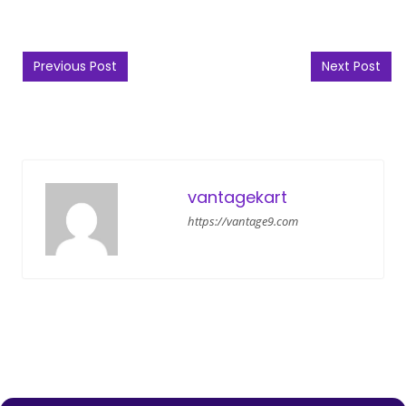
Post navigation
Previous Post
Next Post
vantagekart
https://vantage9.com