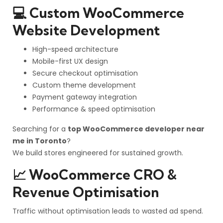
💻 Custom WooCommerce
Website Development
High-speed architecture
Mobile-first UX design
Secure checkout optimisation
Custom theme development
Payment gateway integration
Performance & speed optimisation
Searching for a
top WooCommerce developer near
me in Toronto
?
We build stores engineered for sustained growth.
📈 WooCommerce CRO &
Revenue Optimisation
Traffic without optimisation leads to wasted ad spend.