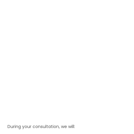
During your consultation, we will: