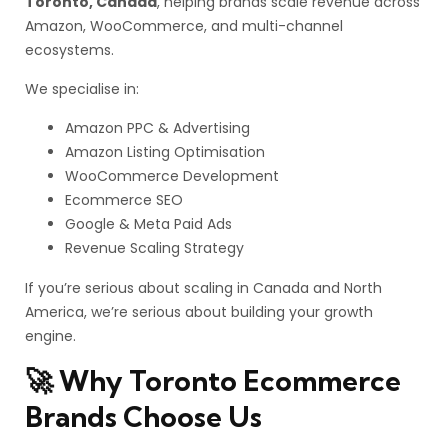
Toronto, Canada
, helping brands scale revenue across
Amazon, WooCommerce, and multi-channel
ecosystems.
We specialise in:
Amazon PPC & Advertising
Amazon Listing Optimisation
WooCommerce Development
Ecommerce SEO
Google & Meta Paid Ads
Revenue Scaling Strategy
If you’re serious about scaling in Canada and North
America, we’re serious about building your growth
engine.
🚀 Why Toronto Ecommerce
Brands Choose Us