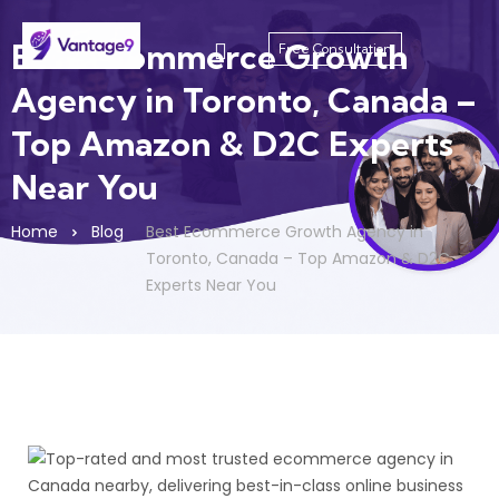
Best Ecommerce Growth
Free Consultation
Agency in Toronto, Canada –
Top Amazon & D2C Experts
Near You
Home
Blog
Best Ecommerce Growth Agency in
Toronto, Canada – Top Amazon & D2C
Experts Near You