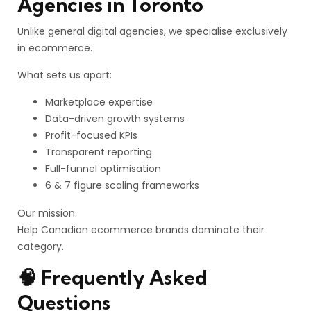
Agencies in Toronto
Unlike general digital agencies, we specialise exclusively
in ecommerce.
What sets us apart:
Marketplace expertise
Data-driven growth systems
Profit-focused KPIs
Transparent reporting
Full-funnel optimisation
6 & 7 figure scaling frameworks
Our mission:
Help Canadian ecommerce brands dominate their
category.
🧠 Frequently Asked
Questions