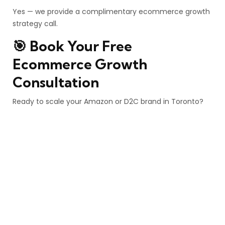
Yes — we provide a complimentary ecommerce growth
strategy call.
🎯 Book Your Free
Ecommerce Growth
Consultation
Ready to scale your Amazon or D2C brand in Toronto?