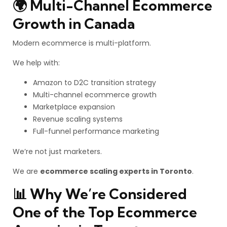
🌍 Multi-Channel Ecommerce
Growth in Canada
Modern ecommerce is multi-platform.
We help with:
Amazon to D2C transition strategy
Multi-channel ecommerce growth
Marketplace expansion
Revenue scaling systems
Full-funnel performance marketing
We’re not just marketers.
We are
ecommerce scaling experts in Toronto
.
📊 Why We’re Considered
One of the Top Ecommerce