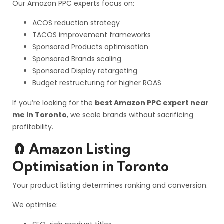
Our Amazon PPC experts focus on:
ACOS reduction strategy
TACOS improvement frameworks
Sponsored Products optimisation
Sponsored Brands scaling
Sponsored Display retargeting
Budget restructuring for higher ROAS
If you’re looking for the
best Amazon PPC expert near
me in Toronto
, we scale brands without sacrificing
profitability.
🧲 Amazon Listing
Optimisation in Toronto
Your product listing determines ranking and conversion.
We optimise: