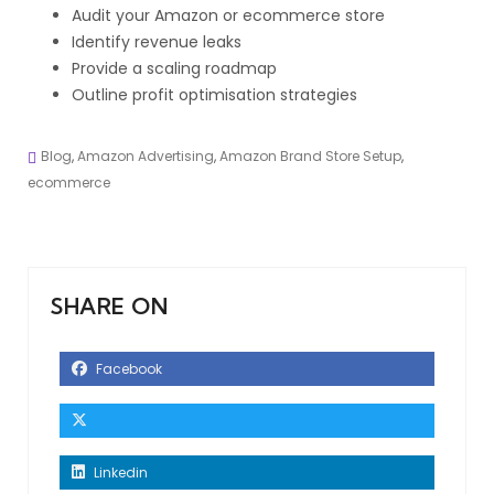
Audit your Amazon or ecommerce store
Identify revenue leaks
Provide a scaling roadmap
Outline profit optimisation strategies
Blog
,
Amazon Advertising
,
Amazon Brand Store Setup
,
ecommerce
SHARE ON
Facebook
Linkedin