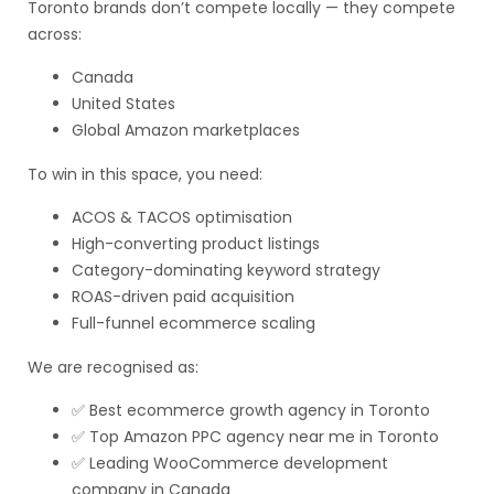
Toronto brands don’t compete locally — they compete
across:
Canada
United States
Global Amazon marketplaces
To win in this space, you need:
ACOS & TACOS optimisation
High-converting product listings
Category-dominating keyword strategy
ROAS-driven paid acquisition
Full-funnel ecommerce scaling
We are recognised as:
✅ Best ecommerce growth agency in Toronto
✅ Top Amazon PPC agency near me in Toronto
✅ Leading WooCommerce development
company in Canada