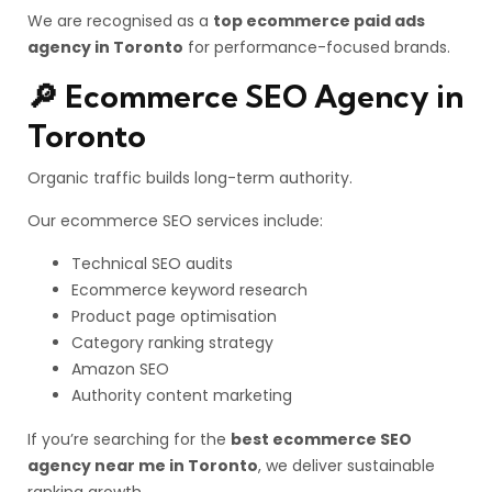
We are recognised as a
top ecommerce paid ads
agency in Toronto
for performance-focused brands.
🔎 Ecommerce SEO Agency in
Toronto
Organic traffic builds long-term authority.
Our ecommerce SEO services include:
Technical SEO audits
Ecommerce keyword research
Product page optimisation
Category ranking strategy
Amazon SEO
Authority content marketing
If you’re searching for the
best ecommerce SEO
agency near me in Toronto
, we deliver sustainable