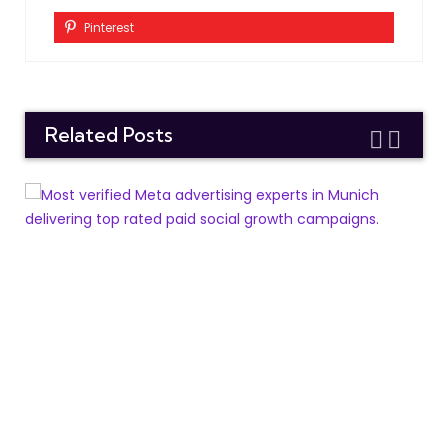
Pinterest
Related Posts