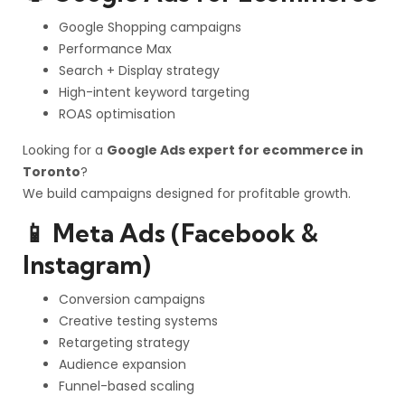
Google Shopping campaigns
Performance Max
Search + Display strategy
High-intent keyword targeting
ROAS optimisation
Looking for a
Google Ads expert for ecommerce in
Toronto
?
We build campaigns designed for profitable growth.
📱 Meta Ads (Facebook &
Instagram)
Conversion campaigns
Creative testing systems
Retargeting strategy
Audience expansion
Funnel-based scaling