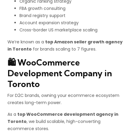
Organic ranking strategy
FBA growth consulting
Brand registry support
Account expansion strategy
Cross-border US marketplace scaling
We’re known as a
top Amazon seller growth agency
in Toronto
for brands scaling to 7 figures.
🛍️ WooCommerce
Development Company in
Toronto
For D2C brands, owning your ecommerce ecosystem
creates long-term power.
As a
top WooCommerce development agency in
Toronto
, we build scalable, high-converting
ecommerce stores.