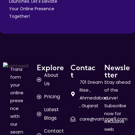
Launches. Let's Elevate
Your Online Presence
Together!
Explore
Contac
Newsle
Trans
t
tter
About
form
701 Dream
Stay ahead
Us
your
Rise ,
of the
online
Pricing
Ahmedabad
curve!
prese
, Gujarat
Subscribe
nce
Latest
now for
with
Blogs
care@vantage9.com
exclusive
our
web
Contact
seam