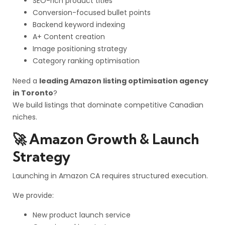
SEO-rich product titles
Conversion-focused bullet points
Backend keyword indexing
A+ Content creation
Image positioning strategy
Category ranking optimisation
Need a
leading Amazon listing optimisation agency
in Toronto
?
We build listings that dominate competitive Canadian
niches.
🚀 Amazon Growth & Launch
Strategy
Launching in Amazon CA requires structured execution.
We provide:
New product launch service