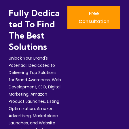
Fully Dedica
Free
Consultation
Ted To Find
The Best
Solutions
Unlock Your Brand's
Potential: Dedicated to
Delivering Top Solutions
for Brand Awareness, Web
Development, SEO, Digital
Marketing, Amazon
Product Launches, Listing
Optimization, Amazon
Advertising, Marketplace
Launches, and Website