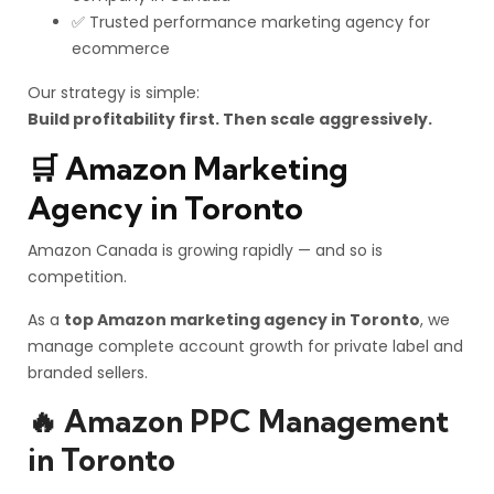
✅ Trusted performance marketing agency for
ecommerce
Our strategy is simple:
Build profitability first. Then scale aggressively.
🛒 Amazon Marketing
Agency in Toronto
Amazon Canada is growing rapidly — and so is
competition.
As a
top Amazon marketing agency in Toronto
, we
manage complete account growth for private label and
branded sellers.
🔥 Amazon PPC Management
in Toronto