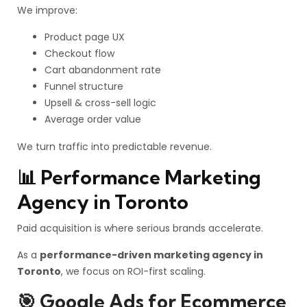
We improve:
Product page UX
Checkout flow
Cart abandonment rate
Funnel structure
Upsell & cross-sell logic
Average order value
We turn traffic into predictable revenue.
📊 Performance Marketing
Agency in Toronto
Paid acquisition is where serious brands accelerate.
As a
performance-driven marketing agency in
Toronto
, we focus on ROI-first scaling.
🎯 Google Ads for Ecommerce