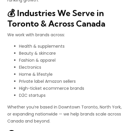
ranking growth.
💰 Industries We Serve in
Toronto & Across Canada
We work with brands across:
Health & supplements
Beauty & skincare
Fashion & apparel
Electronics
Home & lifestyle
Private label Amazon sellers
High-ticket ecommerce brands
D2C startups
Whether you’re based in Downtown Toronto, North York,
or expanding nationwide — we help brands scale across
Canada and beyond.