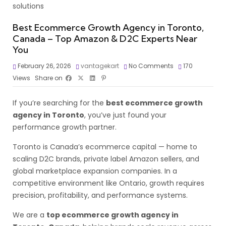
Best Ecommerce Growth Agency in Toronto,
Canada – Top Amazon & D2C Experts Near
You
February 26, 2026
vantagekart
No Comments
170
Views
Share on
If you’re searching for the
best ecommerce growth
agency in Toronto
, you’ve just found your
performance growth partner.
Toronto is Canada’s ecommerce capital — home to
scaling D2C brands, private label Amazon sellers, and
global marketplace expansion companies. In a
competitive environment like Ontario, growth requires
precision, profitability, and performance systems.
We are a
top ecommerce growth agency in