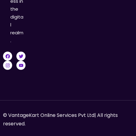
ess in
the
digita
l
realm
.
© VantageKart Online Services Pvt Ltd| All rights
reserved.