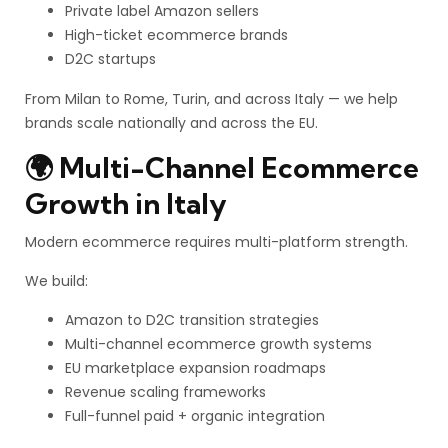
Private label Amazon sellers
High-ticket ecommerce brands
D2C startups
From Milan to Rome, Turin, and across Italy — we help
brands scale nationally and across the EU.
🌍 Multi-Channel Ecommerce
Growth in Italy
Modern ecommerce requires multi-platform strength.
We build:
Amazon to D2C transition strategies
Multi-channel ecommerce growth systems
EU marketplace expansion roadmaps
Revenue scaling frameworks
Full-funnel paid + organic integration