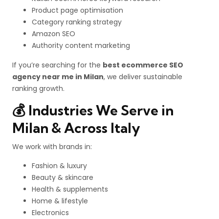
Product page optimisation
Category ranking strategy
Amazon SEO
Authority content marketing
If you’re searching for the
best ecommerce SEO
agency near me in Milan
, we deliver sustainable
ranking growth.
💰 Industries We Serve in
Milan & Across Italy
We work with brands in:
Fashion & luxury
Beauty & skincare
Health & supplements
Home & lifestyle
Electronics