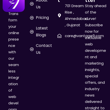
About
701 Dream
Stay ahead
Us
Rise ,
of the
Trans
Pricing
Ahmedabad
curve!
form
, Gujarat
Subscribe
your
Latest
now for
online
Blogs
care@vantage9.com
exclusive
prese
web
Contact
nce
developme
with
Us
nt and
our
marketing
seam
insights,
less
special
integr
offers, and
ation
industry
of
news
web
delivered
devel
straight to
opm