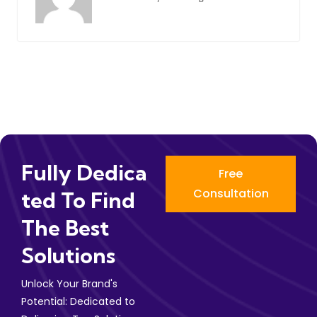
Fully Dedica
Free
Consultation
Ted To Find
The Best
Solutions
Unlock Your Brand's
Potential: Dedicated to