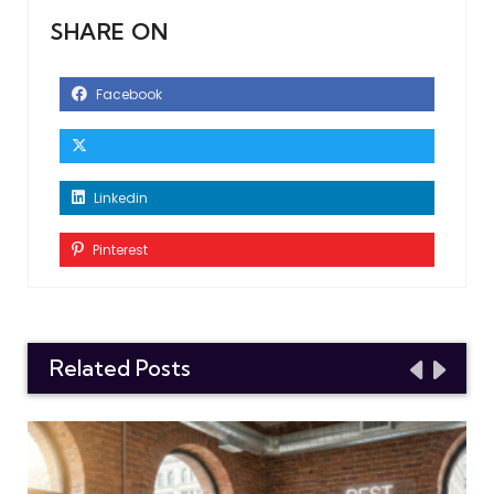
SHARE ON
Facebook
Linkedin
Pinterest
Related Posts