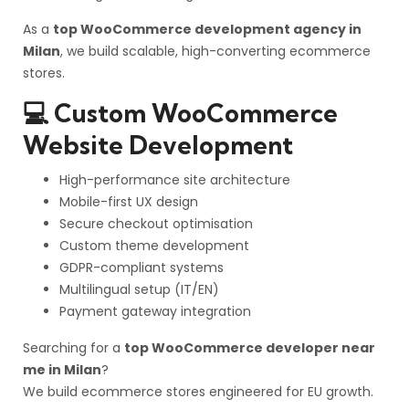
As a
top WooCommerce development agency in
Milan
, we build scalable, high-converting ecommerce
stores.
💻 Custom WooCommerce
Website Development
High-performance site architecture
Mobile-first UX design
Secure checkout optimisation
Custom theme development
GDPR-compliant systems
Multilingual setup (IT/EN)
Payment gateway integration
Searching for a
top WooCommerce developer near
me in Milan
?
We build ecommerce stores engineered for EU growth.