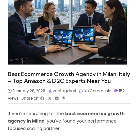
Best Ecommerce Growth Agency in Milan, Italy
– Top Amazon & D2C Experts Near You
February 28, 2026
vantagekart
No Comments
152
Views
Share on
If you’re searching for the
best ecommerce growth
agency in Milan
, you’ve found your performance-
focused scaling partner.