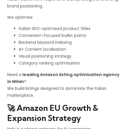
brand positioning.
We optimise:
Italian SEO-optimised product titles
Conversion-focused bullet points
Backend keyword indexing
A+ Content localisation
Visual positioning strategy
Category ranking optimisation
Need a
leading Amazon listing optimisation agency
in Milan
?
We build listings designed to dominate the Italian
marketplace.
🚀 Amazon EU Growth &
Expansion Strategy