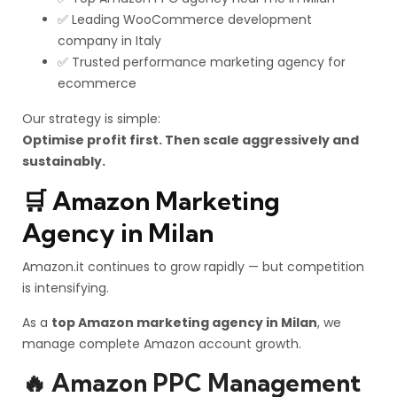
✅ Leading WooCommerce development
company in Italy
✅ Trusted performance marketing agency for
ecommerce
Our strategy is simple:
Optimise profit first. Then scale aggressively and
sustainably.
🛒 Amazon Marketing
Agency in Milan
Amazon.it continues to grow rapidly — but competition
is intensifying.
As a
top Amazon marketing agency in Milan
, we
manage complete Amazon account growth.
🔥 Amazon PPC Management