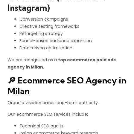
Instagram)
Conversion campaigns
Creative testing frameworks
Retargeting strategy
Funnel-based audience expansion
Data-driven optimisation
We are recognised as a
top ecommerce paid ads
agency in Milan
.
🔎 Ecommerce SEO Agency in
Milan
Organic visibility builds long-term authority.
Our ecommerce SEO services include:
Technical SEO audits
Italian ecommerce keyword research