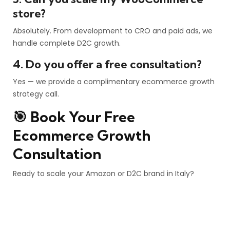
store?
Absolutely. From development to CRO and paid ads, we
handle complete D2C growth.
4. Do you offer a free consultation?
Yes — we provide a complimentary ecommerce growth
strategy call.
🎯 Book Your Free
Ecommerce Growth
Consultation
Ready to scale your Amazon or D2C brand in Italy?