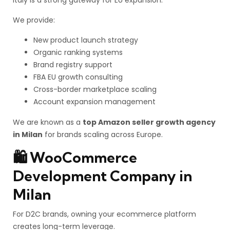
Italy is a strong gateway for EU expansion.
We provide:
New product launch strategy
Organic ranking systems
Brand registry support
FBA EU growth consulting
Cross-border marketplace scaling
Account expansion management
We are known as a
top Amazon seller growth agency
in Milan
for brands scaling across Europe.
🛍️ WooCommerce
Development Company in
Milan
For D2C brands, owning your ecommerce platform
creates long-term leverage.