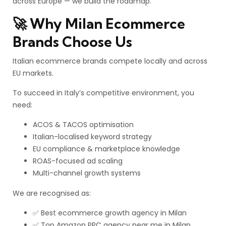
across Europe — we build the roadmap.
🚀 Why Milan Ecommerce
Brands Choose Us
Italian ecommerce brands compete locally and across
EU markets.
To succeed in Italy’s competitive environment, you
need:
ACOS & TACOS optimisation
Italian-localised keyword strategy
EU compliance & marketplace knowledge
ROAS-focused ad scaling
Multi-channel growth systems
We are recognised as:
✅ Best ecommerce growth agency in Milan
✅ Top Amazon PPC agency near me in Milan