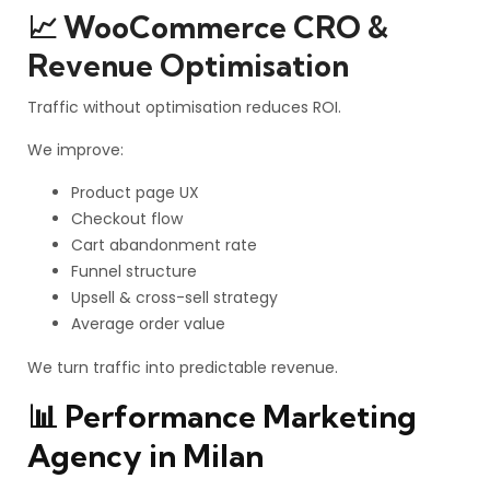
📈 WooCommerce CRO &
Revenue Optimisation
Traffic without optimisation reduces ROI.
We improve:
Product page UX
Checkout flow
Cart abandonment rate
Funnel structure
Upsell & cross-sell strategy
Average order value
We turn traffic into predictable revenue.
📊 Performance Marketing
Agency in Milan