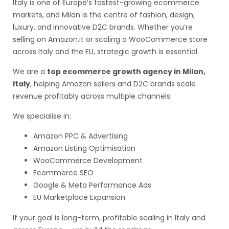
Italy is one of Europe’s fastest-growing ecommerce
markets, and Milan is the centre of fashion, design,
luxury, and innovative D2C brands. Whether you’re
selling on Amazon.it or scaling a WooCommerce store
across Italy and the EU, strategic growth is essential.
We are a
top ecommerce growth agency in Milan,
Italy
, helping Amazon sellers and D2C brands scale
revenue profitably across multiple channels.
We specialise in:
Amazon PPC & Advertising
Amazon Listing Optimisation
WooCommerce Development
Ecommerce SEO
Google & Meta Performance Ads
EU Marketplace Expansion
If your goal is long-term, profitable scaling in Italy and