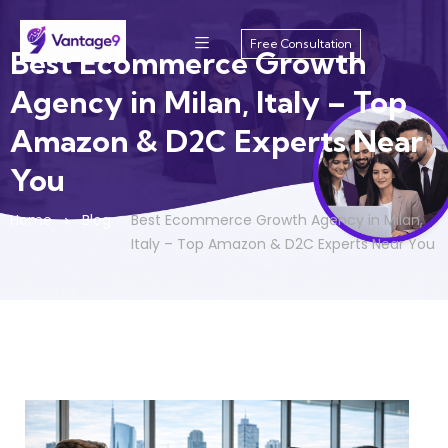
Free Consultation
Best Ecommerce Growth
Agency in Milan, Italy – Top
Amazon & D2C Experts Near
You
Home
Blog
Best Ecommerce Growth Agency in Milan,
Italy – Top Amazon & D2C Experts Near You