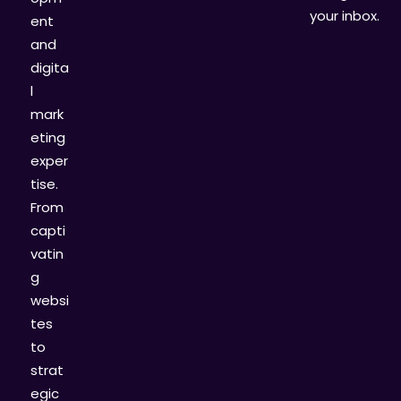
your inbox.
ent
and
digita
l
mark
eting
exper
tise.
From
capti
vatin
g
websi
tes
to
strat
egic