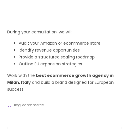
During your consultation, we will:
Audit your Amazon or ecommerce store
Identify revenue opportunities
Provide a structured scaling roadmap
Outline EU expansion strategies
Work with the
best ecommerce growth agency in
Milan, Italy
and build a brand designed for European
success.
Blog
,
ecommerce