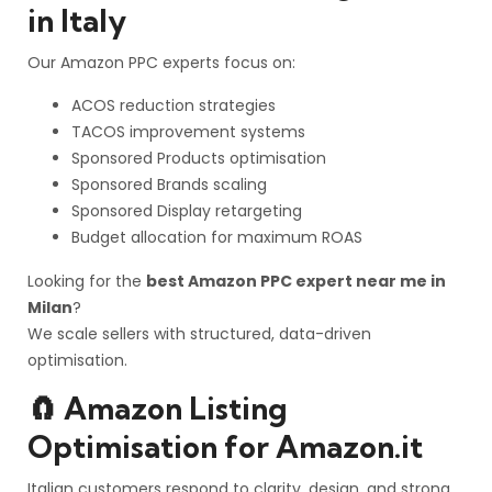
in Italy
Our Amazon PPC experts focus on:
ACOS reduction strategies
TACOS improvement systems
Sponsored Products optimisation
Sponsored Brands scaling
Sponsored Display retargeting
Budget allocation for maximum ROAS
Looking for the
best Amazon PPC expert near me in
Milan
?
We scale sellers with structured, data-driven
optimisation.
🧲 Amazon Listing
Optimisation for Amazon.it
Italian customers respond to clarity, design, and strong