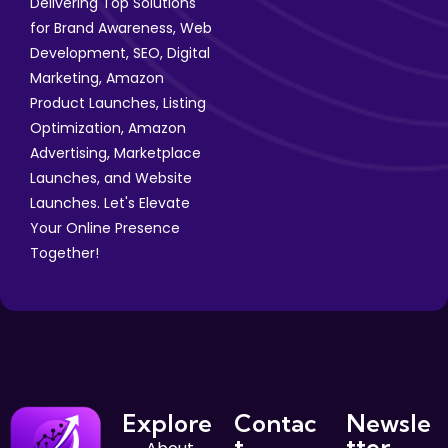
Delivering Top Solutions
for Brand Awareness, Web
Development, SEO, Digital
Marketing, Amazon
Product Launches, Listing
Optimization, Amazon
Advertising, Marketplace
Launches, and Website
Launches. Let's Elevate
Your Online Presence
Together!
Explore
Contac
Newsle
t
tter