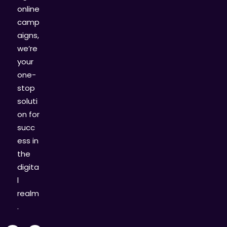
online
camp
aigns,
we’re
your
one-
stop
soluti
on for
succ
ess in
the
digita
l
realm
.