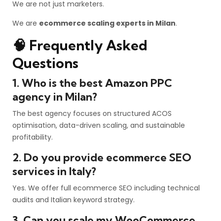
We are not just marketers.
We are
ecommerce scaling experts in Milan
.
🧠 Frequently Asked
Questions
1. Who is the best Amazon PPC
agency in Milan?
The best agency focuses on structured ACOS
optimisation, data-driven scaling, and sustainable
profitability.
2. Do you provide ecommerce SEO
services in Italy?
Yes. We offer full ecommerce SEO including technical
audits and Italian keyword strategy.
3. Can you scale my WooCommerce