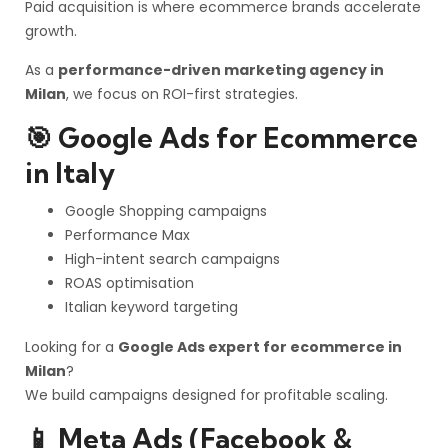
Paid acquisition is where ecommerce brands accelerate
growth.
As a
performance-driven marketing agency in
Milan
, we focus on ROI-first strategies.
🎯 Google Ads for Ecommerce
in Italy
Google Shopping campaigns
Performance Max
High-intent search campaigns
ROAS optimisation
Italian keyword targeting
Looking for a
Google Ads expert for ecommerce in
Milan
?
We build campaigns designed for profitable scaling.
📱 Meta Ads (Facebook &