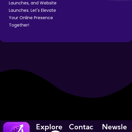
Launches, and Website
Launches. Let's Elevate
Your Online Presence
Together!
Explore
Contac
Newsle