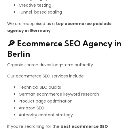
Creative testing
Funnel-based scaling
We are recognised as a
top ecommerce paid ads
agency in Germany
.
🔎 Ecommerce SEO Agency in
Berlin
Organic search drives long-term authority.
Our ecommerce SEO services include:
Technical SEO audits
German ecommerce keyword research
Product page optimisation
Amazon SEO
Authority content strategy
If you’re searching for the
best ecommerce SEO