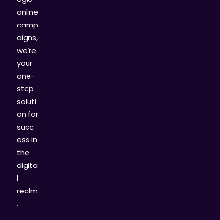
online
camp
aigns,
we’re
your
one-
stop
soluti
on for
succ
ess in
the
digita
l
realm
.