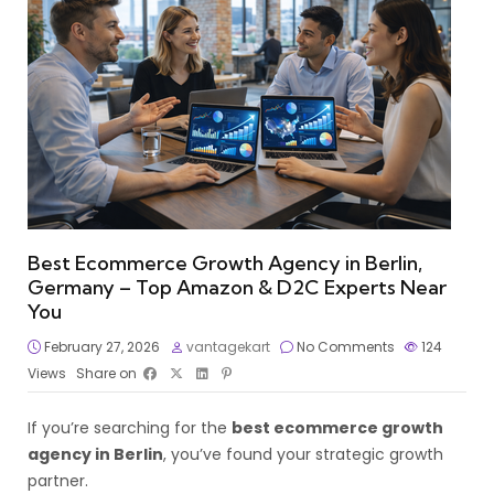
Best Ecommerce Growth Agency in Berlin,
Germany – Top Amazon & D2C Experts Near
You
February 27, 2026
vantagekart
No Comments
124
Views
Share on
If you’re searching for the
best ecommerce growth
agency in Berlin
, you’ve found your strategic growth
partner.