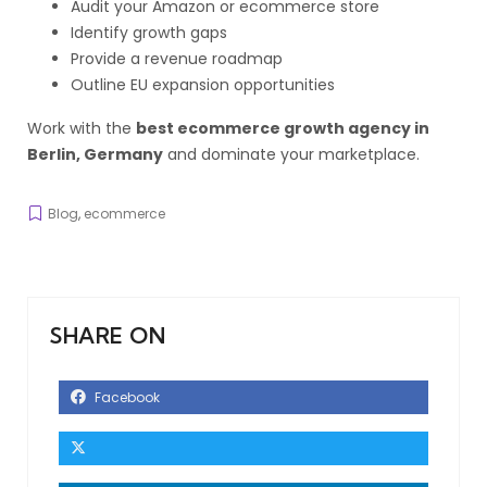
Audit your Amazon or ecommerce store
Identify growth gaps
Provide a revenue roadmap
Outline EU expansion opportunities
Work with the
best ecommerce growth agency in
Berlin, Germany
and dominate your marketplace.
Blog
,
ecommerce
SHARE ON
Facebook