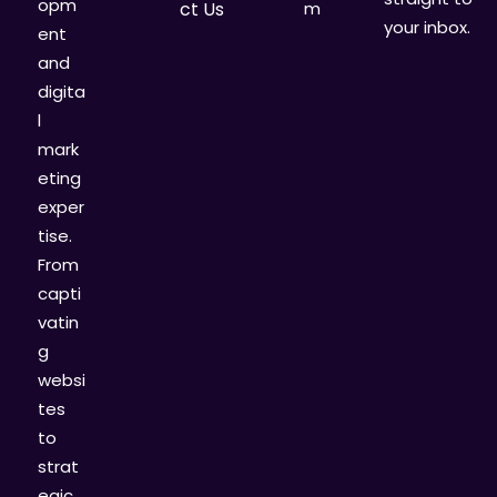
opm
ct Us
m
your inbox.
ent
and
digita
l
mark
eting
exper
tise.
From
capti
vatin
g
websi
tes
to
strat
egic