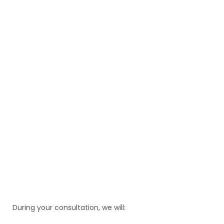
During your consultation, we will: