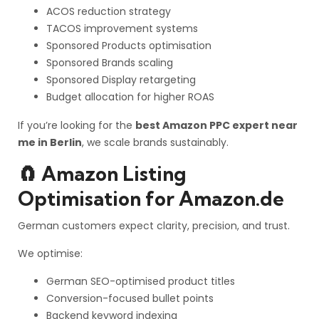
ACOS reduction strategy
TACOS improvement systems
Sponsored Products optimisation
Sponsored Brands scaling
Sponsored Display retargeting
Budget allocation for higher ROAS
If you’re looking for the
best Amazon PPC expert near
me in Berlin
, we scale brands sustainably.
🧲 Amazon Listing
Optimisation for Amazon.de
German customers expect clarity, precision, and trust.
We optimise:
German SEO-optimised product titles
Conversion-focused bullet points
Backend keyword indexing