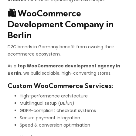
🛍️ WooCommerce
Development Company in
Berlin
D2C brands in Germany benefit from owning their
ecommerce ecosystem.
As a
top WooCommerce development agency in
Berlin
, we build scalable, high-converting stores.
Custom WooCommerce Services:
High-performance architecture
Multilingual setup (DE/EN)
GDPR-compliant checkout systems
Secure payment integration
Speed & conversion optimisation