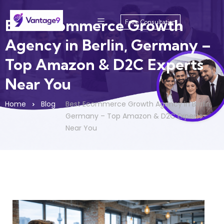
Best Ecommerce Growth
Free Consultation
Agency in Berlin, Germany –
Top Amazon & D2C Experts
Near You
Home
Blog
Best Ecommerce Growth Agency in Berlin,
Germany – Top Amazon & D2C Experts
Near You