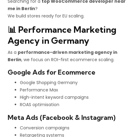
Searching for a
top WooCommerce developer near
me in Berlin
?
We build stores ready for EU scaling.
📊 Performance Marketing
Agency in Germany
As a
performance-driven marketing agency in
Berlin
, we focus on ROI-first ecommerce scaling.
Google Ads for Ecommerce
Google Shopping Germany
Performance Max
High-intent keyword campaigns
ROAS optimisation
Meta Ads (Facebook & Instagram)
Conversion campaigns
Retargeting systems