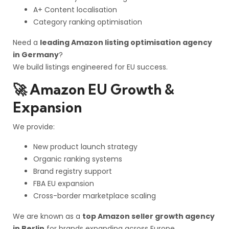
A+ Content localisation
Category ranking optimisation
Need a
leading Amazon listing optimisation agency
in Germany
?
We build listings engineered for EU success.
🚀 Amazon EU Growth &
Expansion
We provide:
New product launch strategy
Organic ranking systems
Brand registry support
FBA EU expansion
Cross-border marketplace scaling
We are known as a
top Amazon seller growth agency
in Berlin
for brands expanding across Europe.