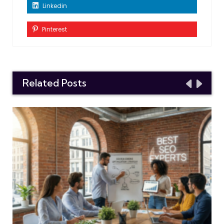
Linkedin
Pinterest
Related Posts