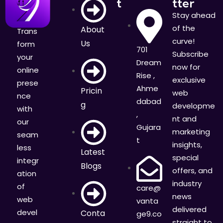
t
tter
Stay ahead
of the
About
Trans
curve!
Us
form
701
Subscribe
your
Dream
now for
online
Rise ,
exclusive
prese
Ahme
Pricin
web
nce
dabad
g
developme
with
,
nt and
our
Gujara
marketing
seam
t
insights,
less
Latest
special
integr
Blogs
offers, and
ation
industry
of
care@
news
web
vanta
delivered
devel
Conta
ge9.co
straight to