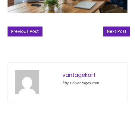
Post navigation
Previous Post
Next Post
vantagekart
https://vantage9.com