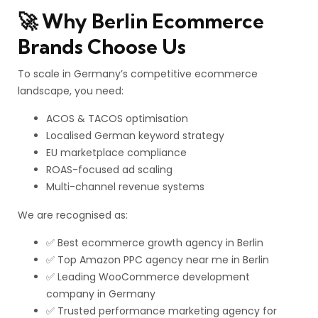
🚀 Why Berlin Ecommerce
Brands Choose Us
To scale in Germany’s competitive ecommerce
landscape, you need:
ACOS & TACOS optimisation
Localised German keyword strategy
EU marketplace compliance
ROAS-focused ad scaling
Multi-channel revenue systems
We are recognised as:
✅ Best ecommerce growth agency in Berlin
✅ Top Amazon PPC agency near me in Berlin
✅ Leading WooCommerce development
company in Germany
✅ Trusted performance marketing agency for