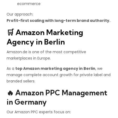
ecommerce
Our approach:
Profit-first scaling with long-term brand authority.
🛒 Amazon Marketing
Agency in Berlin
Amazon.de is one of the most competitive
marketplaces in Europe.
As a
top Amazon marketing agency in Berlin
, we
manage complete account growth for private label and
branded sellers.
🔥 Amazon PPC Management
in Germany
Our Amazon PPC experts focus on: