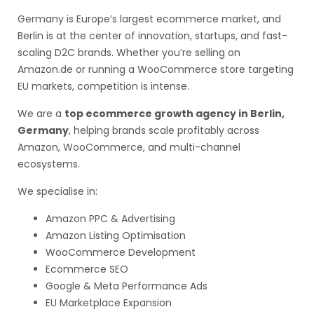
Germany is Europe’s largest ecommerce market, and
Berlin is at the center of innovation, startups, and fast-
scaling D2C brands. Whether you’re selling on
Amazon.de or running a WooCommerce store targeting
EU markets, competition is intense.
We are a
top ecommerce growth agency in Berlin,
Germany
, helping brands scale profitably across
Amazon, WooCommerce, and multi-channel
ecosystems.
We specialise in:
Amazon PPC & Advertising
Amazon Listing Optimisation
WooCommerce Development
Ecommerce SEO
Google & Meta Performance Ads
EU Marketplace Expansion