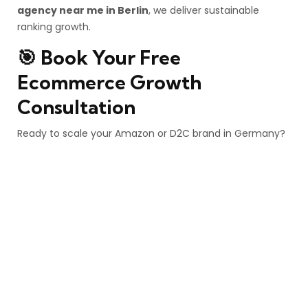
agency near me in Berlin
, we deliver sustainable
ranking growth.
🎯 Book Your Free
Ecommerce Growth
Consultation
Ready to scale your Amazon or D2C brand in Germany?