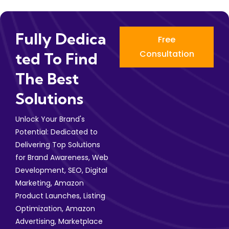
Fully Dedica
Free
Consultation
Ted To Find
The Best
Solutions
Unlock Your Brand's
Potential: Dedicated to
Delivering Top Solutions
for Brand Awareness, Web
Development, SEO, Digital
Marketing, Amazon
Product Launches, Listing
Optimization, Amazon
Advertising, Marketplace