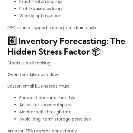
Exact match scaling
Profit-based bidding
Weekly optimization
PPC should support ranking, not drain cash.
6️⃣ Inventory Forecasting: The
Hidden Stress Factor 📦
Stockouts kill ranking.
Overstock kills cash flow.
Boston small businesses must:
Forecast demand monthly
Adjust for seasonal spikes
Monitor sell-through rate
Avoid long-term storage penalties
Amazon FBA rewards consistency.