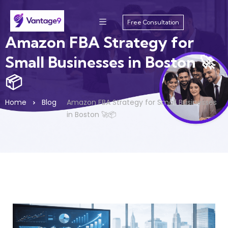
Free Consultation
Amazon FBA Strategy for
Small Businesses in Boston 🚀
📦
Home
Blog
Amazon FBA Strategy for Small Businesses
in Boston 🚀📦