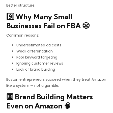
Better structure.
9️⃣ Why Many Small
Businesses Fail on FBA 😬
Common reasons:
Underestimated ad costs
Weak differentiation
Poor keyword targeting
Ignoring customer reviews
Lack of brand building
Boston entrepreneurs succeed when they treat Amazon
like a system — not a gamble.
🔟 Brand Building Matters
Even on Amazon 🧠