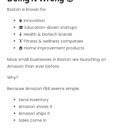
Boston is known for:
🧠 Innovation
🎓 Education-driven startups
🧴 Health & biotech brands
🏋️ Fitness & wellness companies
🏠 Home improvement products
More small businesses in Boston are launching on
Amazon than ever before.
Why?
Because Amazon FBA seems simple:
Send inventory
Amazon stores it
Amazon ships it
Sales come in