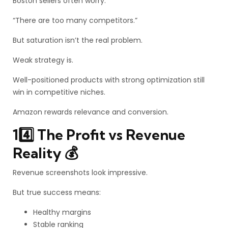
Boston sellers often worry:
“There are too many competitors.”
But saturation isn’t the real problem.
Weak strategy is.
Well-positioned products with strong optimization still
win in competitive niches.
Amazon rewards relevance and conversion.
14️⃣ The Profit vs Revenue
Reality 💰
Revenue screenshots look impressive.
But true success means:
Healthy margins
Stable ranking