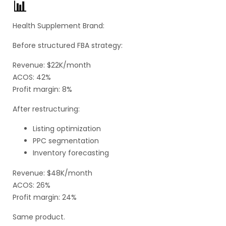
📊
Health Supplement Brand:
Before structured FBA strategy:
Revenue: $22K/month
ACOS: 42%
Profit margin: 8%
After restructuring:
Listing optimization
PPC segmentation
Inventory forecasting
Revenue: $48K/month
ACOS: 26%
Profit margin: 24%
Same product.