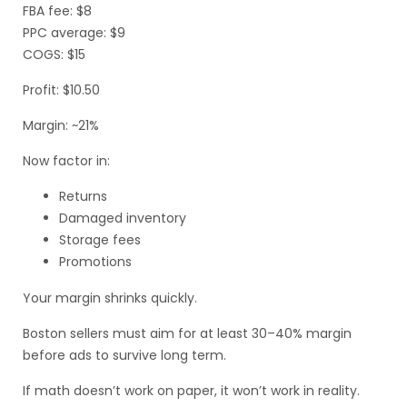
FBA fee: $8
PPC average: $9
COGS: $15
Profit: $10.50
Margin: ~21%
Now factor in:
Returns
Damaged inventory
Storage fees
Promotions
Your margin shrinks quickly.
Boston sellers must aim for at least 30–40% margin
before ads to survive long term.
If math doesn’t work on paper, it won’t work in reality.