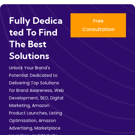
Fully Dedica
Free
Consultation
Ted To Find
The Best
Solutions
Unlock Your Brand's
Potential: Dedicated to
Delivering Top Solutions
for Brand Awareness, Web
Development, SEO, Digital
Marketing, Amazon
Product Launches, Listing
Optimization, Amazon
Advertising, Marketplace