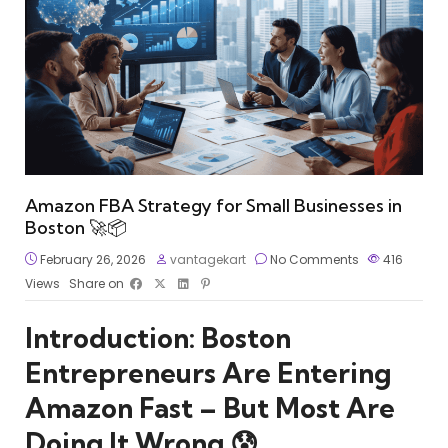
Amazon FBA Strategy for Small Businesses in
Boston 🚀📦
February 26, 2026
vantagekart
No Comments
416
Views
Share on
Introduction: Boston
Entrepreneurs Are Entering
Amazon Fast – But Most Are
Doing It Wrong 😰