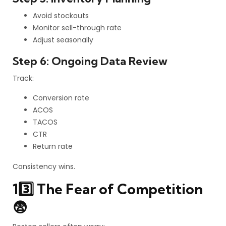
Avoid stockouts
Monitor sell-through rate
Adjust seasonally
Step 6: Ongoing Data Review
Track:
Conversion rate
ACOS
TACOS
CTR
Return rate
Consistency wins.
13️⃣ The Fear of Competition
😨