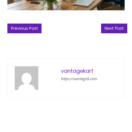
Post navigation
Previous Post
Next Post
vantagekart
https://vantage9.com