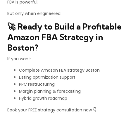
FBA is powerful.
But only when engineered.
🚀 Ready to Build a Profitable
Amazon FBA Strategy in
Boston?
If you want:
Complete Amazon FBA strategy Boston
Listing optimization support
PPC restructuring
Margin planning & forecasting
Hybrid growth roadmap
Book your FREE strategy consultation now 👇