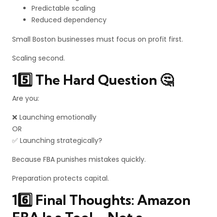
Predictable scaling
Reduced dependency
Small Boston businesses must focus on profit first.
Scaling second.
15️⃣ The Hard Question 🤔
Are you:
❌ Launching emotionally
OR
✅ Launching strategically?
Because FBA punishes mistakes quickly.
Preparation protects capital.
16️⃣ Final Thoughts: Amazon