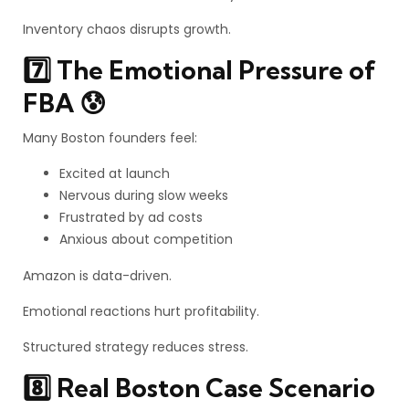
Inventory chaos disrupts growth.
7️⃣ The Emotional Pressure of
FBA 😰
Many Boston founders feel:
Excited at launch
Nervous during slow weeks
Frustrated by ad costs
Anxious about competition
Amazon is data-driven.
Emotional reactions hurt profitability.
Structured strategy reduces stress.
8️⃣ Real Boston Case Scenario