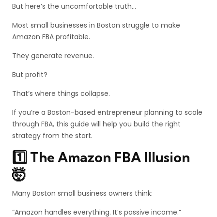
But here’s the uncomfortable truth…
Most small businesses in Boston struggle to make
Amazon FBA profitable.
They generate revenue.
But profit?
That’s where things collapse.
If you’re a Boston-based entrepreneur planning to scale
through FBA, this guide will help you build the right
strategy from the start.
1️⃣ The Amazon FBA Illusion
🤯
Many Boston small business owners think:
“Amazon handles everything. It’s passive income.”