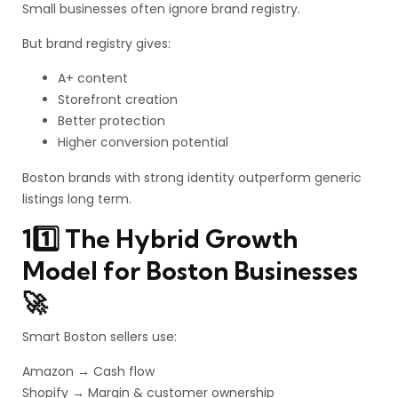
Small businesses often ignore brand registry.
But brand registry gives:
A+ content
Storefront creation
Better protection
Higher conversion potential
Boston brands with strong identity outperform generic
listings long term.
11️⃣ The Hybrid Growth
Model for Boston Businesses
🚀
Smart Boston sellers use:
Amazon → Cash flow
Shopify → Margin & customer ownership