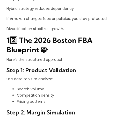
Hybrid strategy reduces dependency.
If Amazon changes fees or policies, you stay protected.
Diversification stabilizes growth.
12️⃣ The 2026 Boston FBA
Blueprint 🧩
Here’s the structured approach:
Step 1: Product Validation
Use data tools to analyze:
Search volume
Competition density
Pricing patterns
Step 2: Margin Simulation