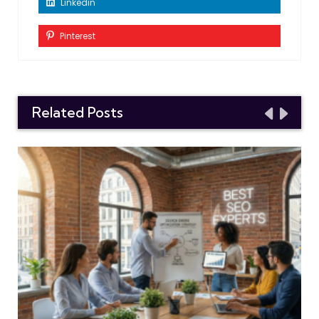
Linkedin
Pinterest
Related Posts