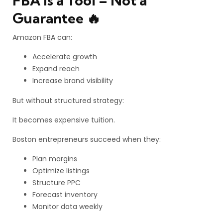
FBA Is a Tool – Not a
Guarantee 🔥
Amazon FBA can:
Accelerate growth
Expand reach
Increase brand visibility
But without structured strategy:
It becomes expensive tuition.
Boston entrepreneurs succeed when they:
Plan margins
Optimize listings
Structure PPC
Forecast inventory
Monitor data weekly