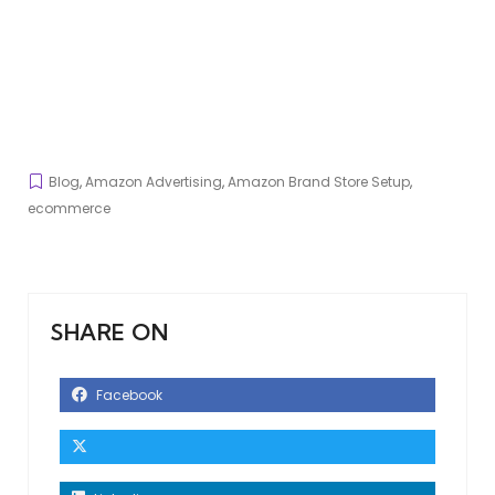
Blog
,
Amazon Advertising
,
Amazon Brand Store Setup
,
ecommerce
SHARE ON
Facebook