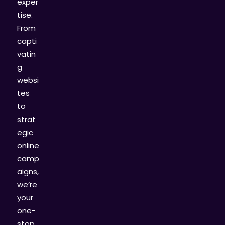
exper
tise.
From
capti
vatin
g
websi
tes
to
strat
egic
online
camp
aigns,
we’re
your
one-
stop