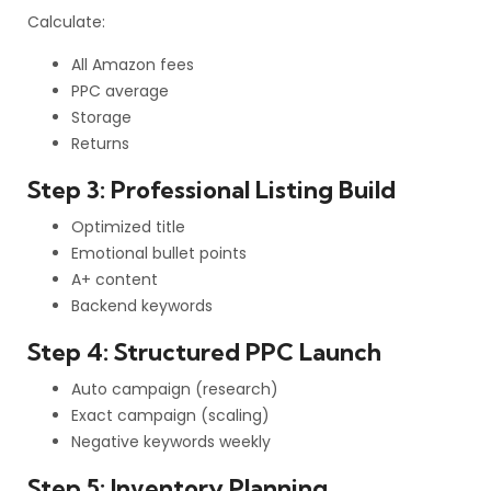
Calculate:
All Amazon fees
PPC average
Storage
Returns
Step 3: Professional Listing Build
Optimized title
Emotional bullet points
A+ content
Backend keywords
Step 4: Structured PPC Launch
Auto campaign (research)
Exact campaign (scaling)
Negative keywords weekly
Step 5: Inventory Planning