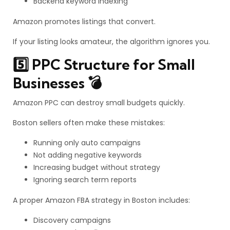
Backend keyword indexing
Amazon promotes listings that convert.
If your listing looks amateur, the algorithm ignores you.
5️⃣ PPC Structure for Small
Businesses 💣
Amazon PPC can destroy small budgets quickly.
Boston sellers often make these mistakes:
Running only auto campaigns
Not adding negative keywords
Increasing budget without strategy
Ignoring search term reports
A proper Amazon FBA strategy in Boston includes:
Discovery campaigns