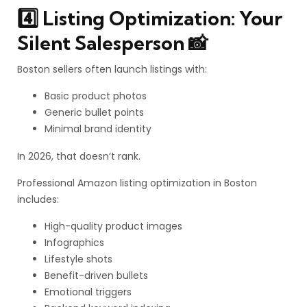
4️⃣ Listing Optimization: Your
Silent Salesperson 📸
Boston sellers often launch listings with:
Basic product photos
Generic bullet points
Minimal brand identity
In 2026, that doesn’t rank.
Professional Amazon listing optimization in Boston
includes:
High-quality product images
Infographics
Lifestyle shots
Benefit-driven bullets
Emotional triggers