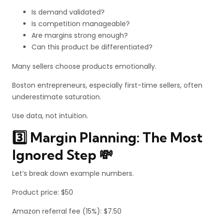
Is demand validated?
Is competition manageable?
Are margins strong enough?
Can this product be differentiated?
Many sellers choose products emotionally.
Boston entrepreneurs, especially first-time sellers, often
underestimate saturation.
Use data, not intuition.
3️⃣ Margin Planning: The Most
Ignored Step 💸
Let’s break down example numbers.
Product price: $50
Amazon referral fee (15%): $7.50