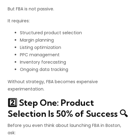
But FBA is not passive.
It requires:
Structured product selection
Margin planning
Listing optimization
PPC management
Inventory forecasting
Ongoing data tracking
Without strategy, FBA becomes expensive
experimentation.
2️⃣ Step One: Product
Selection Is 50% of Success 🔍
Before you even think about launching FBA in Boston,
ask: