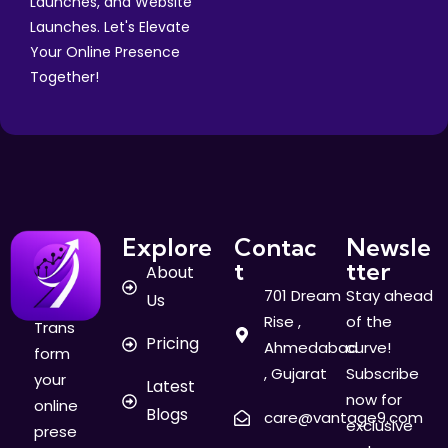
Launches, and Website
Launches. Let's Elevate
Your Online Presence
Together!
Explore
Contac
Newsle
t
tter
About
701 Dream
Stay ahead
Us
Rise ,
of the
Trans
Pricing
Ahmedabad
curve!
form
, Gujarat
Subscribe
your
Latest
now for
online
Blogs
care@vantage9.com
exclusive
prese