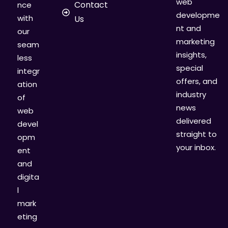
web
Contact
nce
developme
with
Us
nt and
our
marketing
seam
insights,
less
special
integr
offers, and
ation
industry
of
news
web
delivered
devel
straight to
opm
your inbox.
ent
and
digita
l
mark
eting