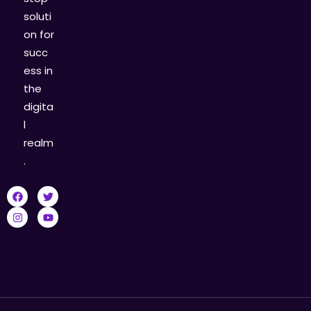
soluti
on for
succ
ess in
the
digita
l
realm
.