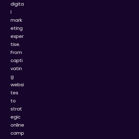
digita
l
mark
eting
exper
tise.
From
capti
vatin
g
websi
tes
to
strat
egic
online
camp