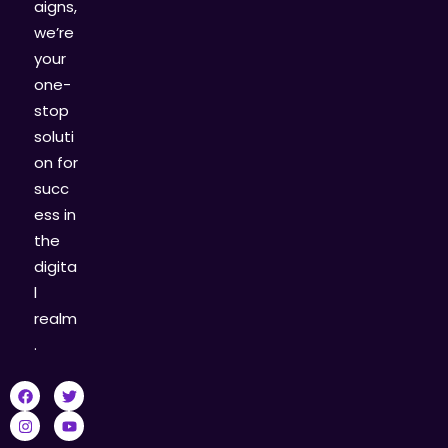
aigns,
we’re
your
one-
stop
soluti
on for
succ
ess in
the
digita
l
realm
.