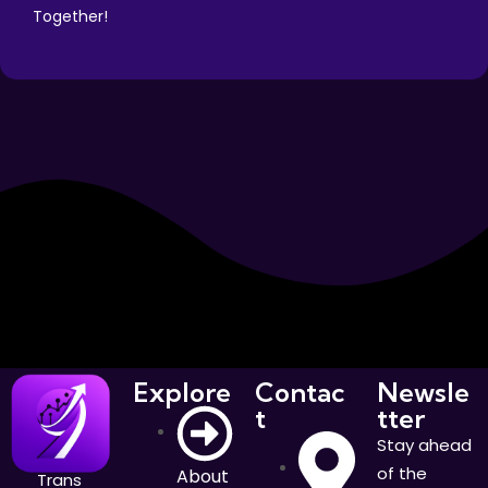
Together!
Explore
Contac
Newsle
t
tter
Stay ahead
of the
About
Trans