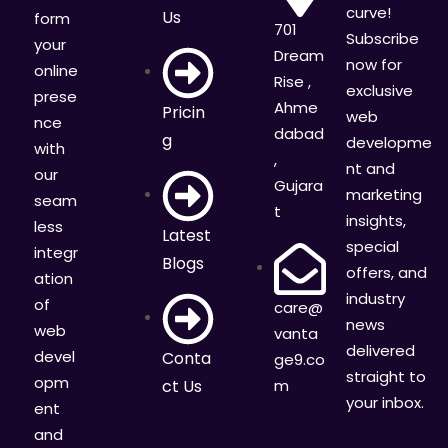
curve!
Us
form
701
Subscribe
your
Dream
now for
online
Rise ,
exclusive
prese
Ahme
Pricin
web
nce
dabad
g
developme
with
,
nt and
our
Gujara
marketing
seam
t
insights,
less
Latest
special
integr
Blogs
offers, and
ation
industry
of
care@
news
web
vanta
delivered
devel
Conta
ge9.co
straight to
opm
ct Us
m
your inbox.
ent
and