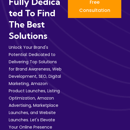
Fully Dedica
Free
Consultation
Ted To Find
The Best
Solutions
Unlock Your Brand's
Potential: Dedicated to
Delivering Top Solutions
for Brand Awareness, Web
Development, SEO, Digital
Marketing, Amazon
Product Launches, Listing
Optimization, Amazon
Advertising, Marketplace
Launches, and Website
Launches. Let's Elevate
Your Online Presence