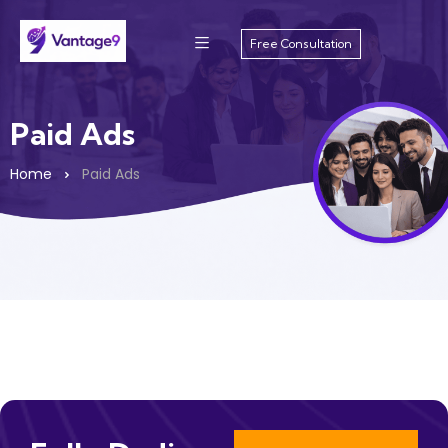
Free Consultation
Paid Ads
Home
Paid Ads